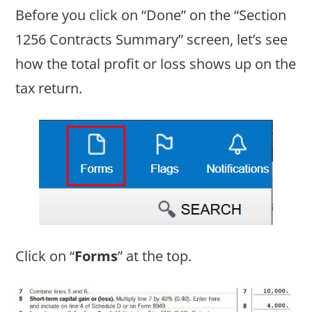
Before you click on “Done” on the “Section
1256 Contracts Summary” screen, let’s see
how the total profit or loss shows up on the
tax return.
Click on “
Forms
” at the top.