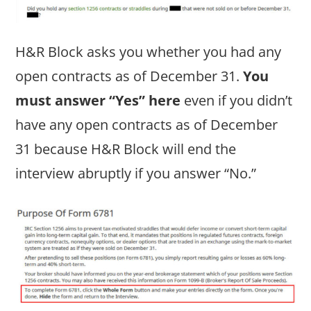
H&R Block asks you whether you had any
open contracts as of December 31.
You
must answer “Yes” here
even if you didn’t
have any open contracts as of December
31 because H&R Block will end the
interview abruptly if you answer “No.”