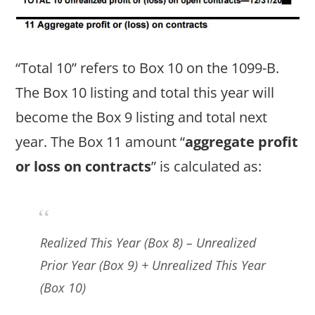
“Total 10” refers to Box 10 on the 1099-B.
The Box 10 listing and total this year will
become the Box 9 listing and total next
year. The Box 11 amount “
aggregate profit
or loss on contracts
” is calculated as:
Realized This Year (Box 8) – Unrealized
Prior Year (Box 9) + Unrealized This Year
(Box 10)