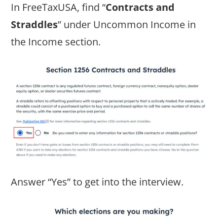
In FreeTaxUSA, find “
Contracts and
Straddles
” under Uncommon Income in
the Income section.
Answer “Yes” to get into the interview.