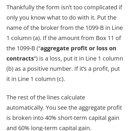
Thankfully the form isn’t too complicated if
only you know what to do with it. Put the
name of the broker from the 1099-B in Line
1 column (a). If the amount from Box 11 of
the 1099-B (“
aggregate profit or loss on
contracts
“) is a loss, put it in Line 1 column
(b) as a positive number. If it’s a profit, put
it in Line 1 column (c).
The rest of the lines calculate
automatically. You see the aggregate profit
is broken into 40% short-term capital gain
and 60% long-term capital gain.