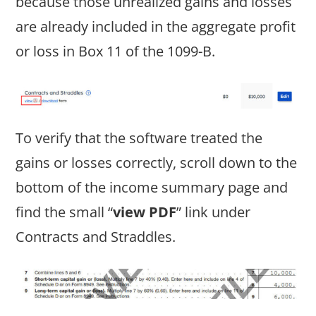
because those unrealized gains and losses
are already included in the aggregate profit
or loss in Box 11 of the 1099-B.
To verify that the software treated the
gains or losses correctly, scroll down to the
bottom of the income summary page and
find the small “
view PDF
” link under
Contracts and Straddles.