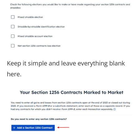
Keep it simple and leave everything blank
here.