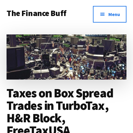
Additional
Skip
Skip
Skip
The Finance Buff
to
to
to
menu
Menu
main
primary
footer
Like
content
sidebar
a
friend
telling
you
about
money
Taxes on Box Spread
…
Trades in TurboTax,
since
H&R Block,
2006.
FreeTaxUSA