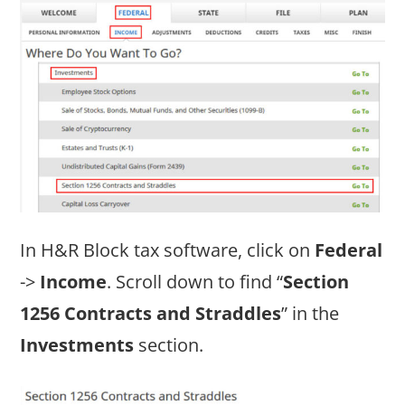
In H&R Block tax software, click on
Federal
->
Income
. Scroll down to find “
Section
1256 Contracts and Straddles
” in the
Investments
section.