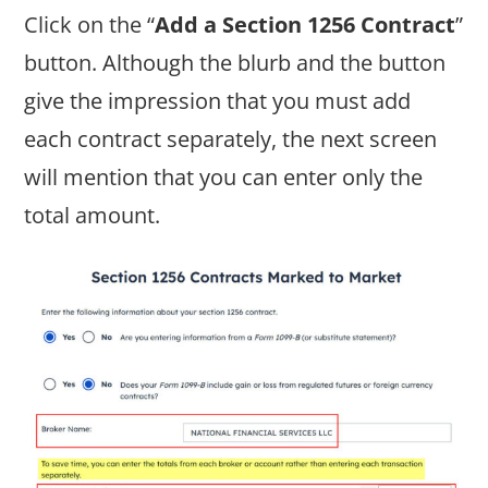
Click on the “
Add a Section 1256 Contract
”
button. Although the blurb and the button
give the impression that you must add
each contract separately, the next screen
will mention that you can enter only the
total amount.