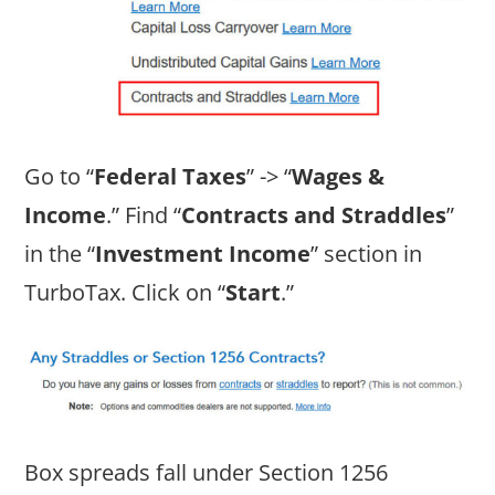
Go to “
Federal Taxes
” -> “
Wages &
Income
.” Find “
Contracts and Straddles
”
in the “
Investment Income
” section in
TurboTax. Click on “
Start
.”
Box spreads fall under Section 1256