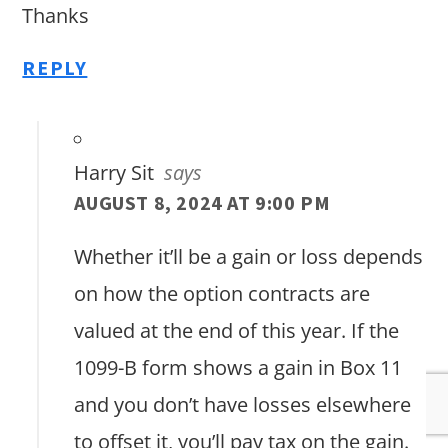
Thanks
REPLY
Harry Sit
says
AUGUST 8, 2024 AT 9:00 PM
Whether it’ll be a gain or loss depends
on how the option contracts are
valued at the end of this year. If the
1099-B form shows a gain in Box 11
and you don’t have losses elsewhere
to offset it, you’ll pay tax on the gain.