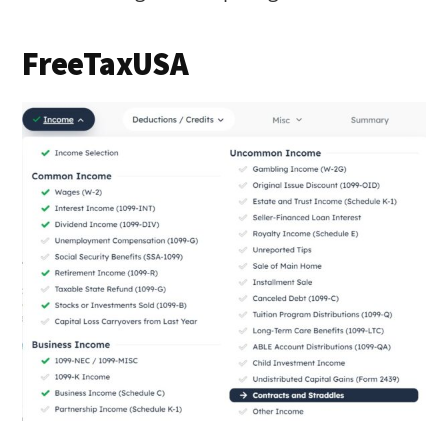
FreeTaxUSA