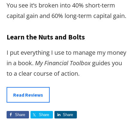
You see it’s broken into 40% short-term
capital gain and 60% long-term capital gain.
Learn the Nuts and Bolts
I put everything I use to manage my money
in a book.
My Financial Toolbox
guides you
to a clear course of action.
Read Reviews
Share
Share
Share