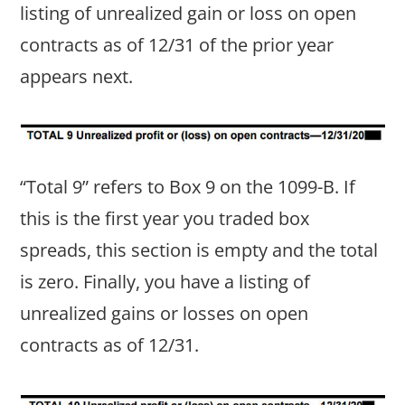
listing of unrealized gain or loss on open
contracts as of 12/31 of the prior year
appears next.
“Total 9” refers to Box 9 on the 1099-B. If
this is the first year you traded box
spreads, this section is empty and the total
is zero. Finally, you have a listing of
unrealized gains or losses on open
contracts as of 12/31.