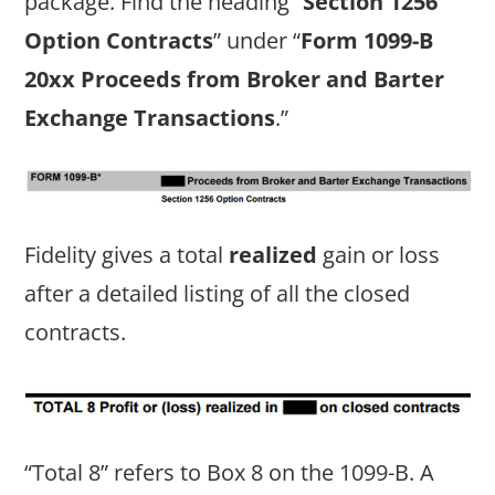
package. Find the heading “
Section 1256
Option Contracts
” under “
Form 1099-B
20xx Proceeds from Broker and Barter
Exchange Transactions
.”
Fidelity gives a total
realized
gain or loss
after a detailed listing of all the closed
contracts.
“Total 8” refers to Box 8 on the 1099-B. A