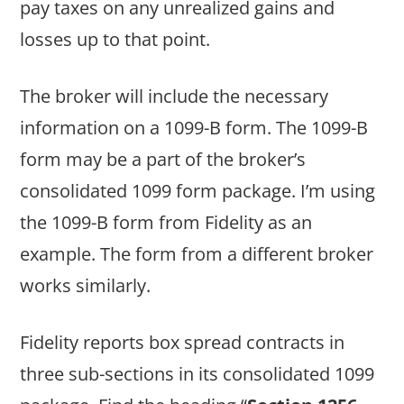
pay taxes on any unrealized gains and
losses up to that point.
The broker will include the necessary
information on a 1099-B form. The 1099-B
form may be a part of the broker’s
consolidated 1099 form package. I’m using
the 1099-B form from Fidelity as an
example. The form from a different broker
works similarly.
Fidelity reports box spread contracts in
three sub-sections in its consolidated 1099