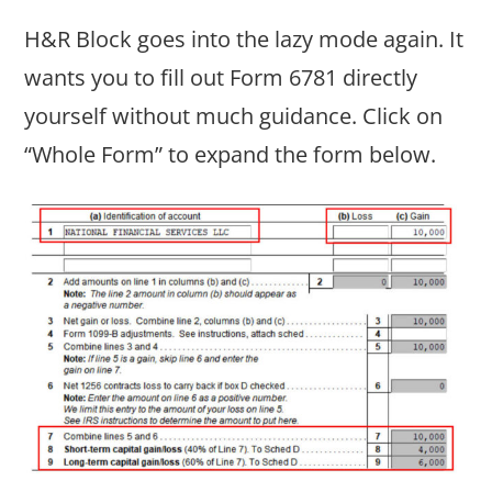
H&R Block goes into the lazy mode again. It
wants you to fill out Form 6781 directly
yourself without much guidance. Click on
“Whole Form” to expand the form below.