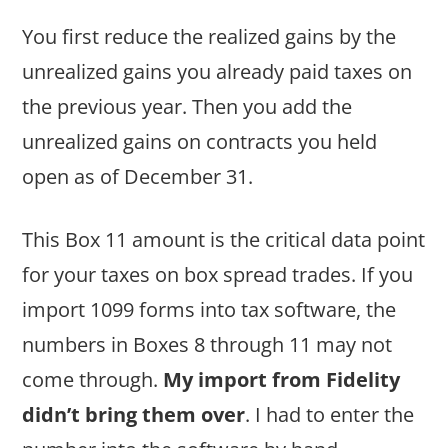
You first reduce the realized gains by the
unrealized gains you already paid taxes on
the previous year. Then you add the
unrealized gains on contracts you held
open as of December 31.
This Box 11 amount is the critical data point
for your taxes on box spread trades. If you
import 1099 forms into tax software, the
numbers in Boxes 8 through 11 may not
come through.
My import from Fidelity
didn’t bring them over
. I had to enter the