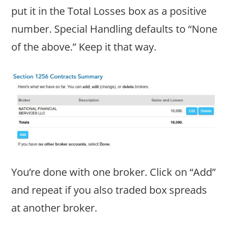
put it in the Total Losses box as a positive
number. Special Handling defaults to “None
of the above.” Keep it that way.
You’re done with one broker. Click on “Add”
and repeat if you also traded box spreads
at another broker.