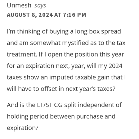
Unmesh
says
AUGUST 8, 2024 AT 7:16 PM
I’m thinking of buying a long box spread
and am somewhat mystified as to the tax
treatment. If I open the position this year
for an expiration next, year, will my 2024
taxes show an imputed taxable gain that I
will have to offset in next year’s taxes?
And is the LT/ST CG split independent of
holding period between purchase and
expiration?