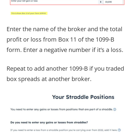
Enter the name of the broker and the total
profit or loss from Box 11 of the 1099-B
form. Enter a negative number if it’s a loss.
Repeat to add another 1099-B if you traded
box spreads at another broker.