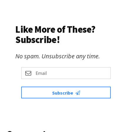
Like More of These?
Subscribe!
No spam. Unsubscribe any time.
Subscribe