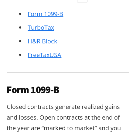
Form 1099-B
TurboTax
H&R Block
FreeTaxUSA
Form 1099-B
Closed contracts generate realized gains
and losses. Open contracts at the end of
the year are “marked to market” and you