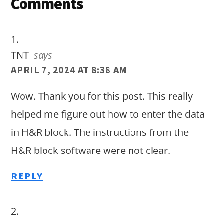
Reader
Comments
Interactions
TNT
says
APRIL 7, 2024 AT 8:38 AM
Wow. Thank you for this post. This really
helped me figure out how to enter the data
in H&R block. The instructions from the
H&R block software were not clear.
REPLY