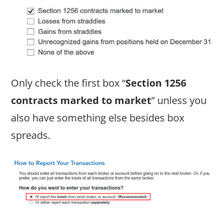
Only check the first box “
Section 1256
contracts marked to market
” unless you
also have something else besides box
spreads.