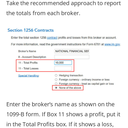
Take the recommended approach to report
the totals from each broker.
Enter the broker’s name as shown on the
1099-B form. If Box 11 shows a profit, put it
in the Total Profits box. If it shows a loss,