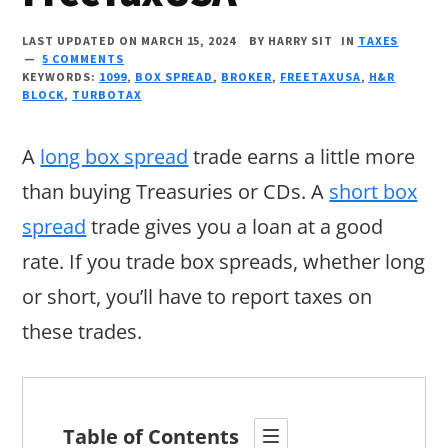
LAST UPDATED ON MARCH 15, 2024
BY
HARRY SIT
IN
TAXES
5 COMMENTS
KEYWORDS:
1099
,
BOX SPREAD
,
BROKER
,
FREETAXUSA
,
H&R
BLOCK
,
TURBOTAX
A
long box spread
trade earns a little more
than buying Treasuries or CDs. A
short box
spread
trade gives you a loan at a good
rate. If you trade box spreads, whether long
or short, you’ll have to report taxes on
these trades.
Table of Contents