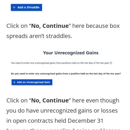
Click on “
No, Continue
” here because box
spreads aren’t straddles.
Click on “
No, Continue
” here even though
you do have unrecognized gains or losses
in open contracts held December 31