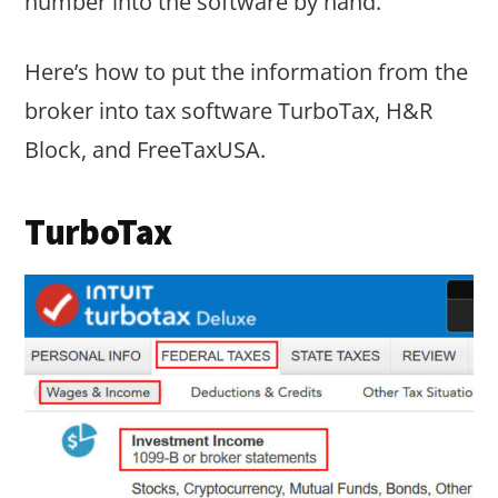
number into the software by hand.
Here’s how to put the information from the
broker into tax software TurboTax, H&R
Block, and FreeTaxUSA.
TurboTax