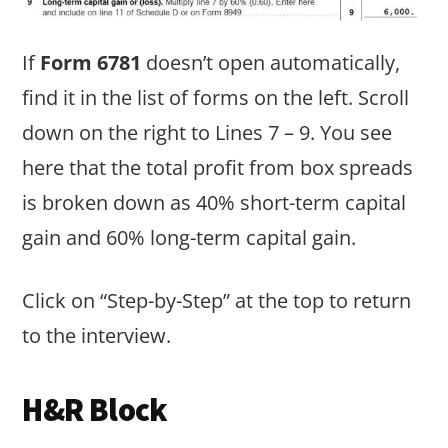
If
Form 6781
doesn’t open automatically,
find it in the list of forms on the left. Scroll
down on the right to Lines 7 – 9. You see
here that the total profit from box spreads
is broken down as 40% short-term capital
gain and 60% long-term capital gain.
Click on “Step-by-Step” at the top to return
to the interview.
H&R Block