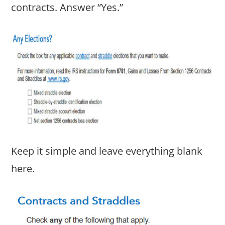
contracts. Answer “Yes.”
Keep it simple and leave everything blank
here.