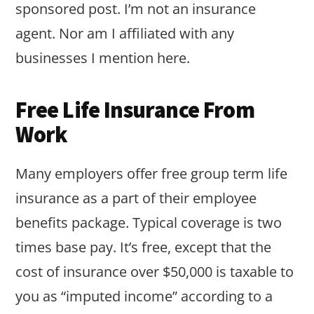
sponsored post. I’m not an insurance
agent. Nor am I affiliated with any
businesses I mention here.
Free Life Insurance From
Work
Many employers offer free group term life
insurance as a part of their employee
benefits package. Typical coverage is two
times base pay. It’s free, except that the
cost of insurance over $50,000 is taxable to
you as “imputed income” according to a