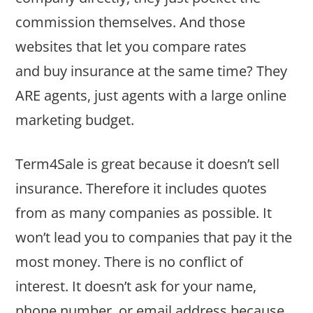
commission themselves. And those
websites that let you compare rates
and buy insurance at the same time? They
ARE agents, just agents with a large online
marketing budget.
Term4Sale is great because it doesn’t sell
insurance. Therefore it includes quotes
from as many companies as possible. It
won’t lead you to companies that pay it the
most money. There is no conflict of
interest. It doesn’t ask for your name,
phone number, or email address because