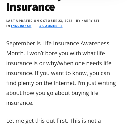
Insurance
LAST UPDATED ON OCTOBER 23, 2022
BY
HARRY SIT
IN
INSURANCE
5 COMMENTS
September is Life Insurance Awareness
Month. I won’t bore you with what life
insurance is or why/when one needs life
insurance. If you want to know, you can
find plenty on the Internet. I’m just writing
about how you go about buying life
insurance.
Let me get this out first. This is not a