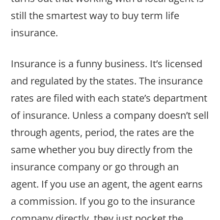
still the smartest way to buy term life
insurance.
Insurance is a funny business. It’s licensed
and regulated by the states. The insurance
rates are filed with each state’s department
of insurance. Unless a company doesn’t sell
through agents, period, the rates are the
same whether you buy directly from the
insurance company or go through an
agent. If you use an agent, the agent earns
a commission. If you go to the insurance
company directly, they just pocket the