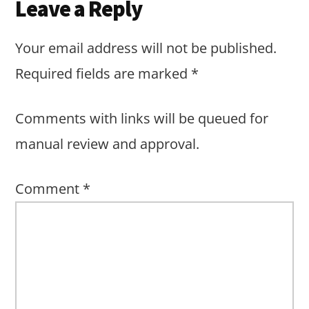
Leave a Reply
Your email address will not be published.
Required fields are marked
*
Comments with links will be queued for
manual review and approval.
Comment
*