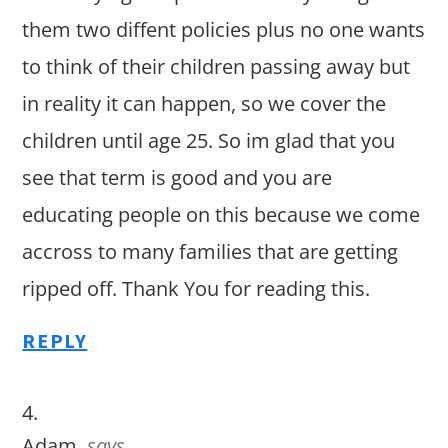
them two diffent policies plus no one wants
to think of their children passing away but
in reality it can happen, so we cover the
children until age 25. So im glad that you
see that term is good and you are
educating people on this because we come
accross to many families that are getting
ripped off. Thank You for reading this.
REPLY
Adam
says