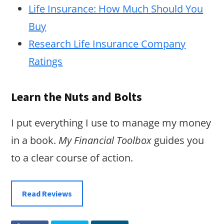
Life Insurance: How Much Should You
Buy
Research Life Insurance Company
Ratings
Learn the Nuts and Bolts
I put everything I use to manage my money
in a book.
My Financial Toolbox
guides you
to a clear course of action.
Read Reviews