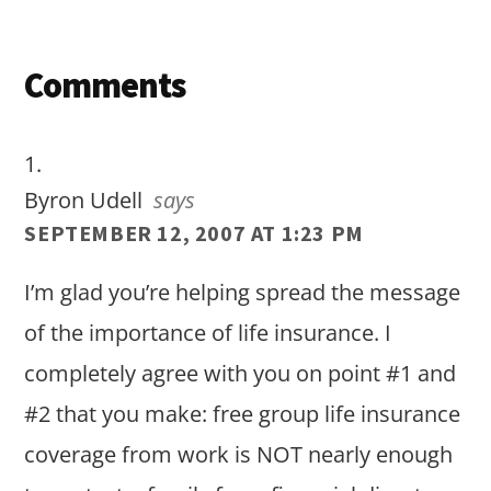
Reader
Comments
Interactions
Byron Udell
says
SEPTEMBER 12, 2007 AT 1:23 PM
I’m glad you’re helping spread the message
of the importance of life insurance. I
completely agree with you on point #1 and
#2 that you make: free group life insurance
coverage from work is NOT nearly enough