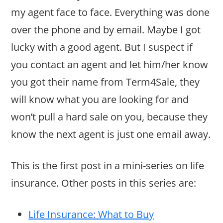
my agent face to face. Everything was done
over the phone and by email. Maybe I got
lucky with a good agent. But I suspect if
you contact an agent and let him/her know
you got their name from Term4Sale, they
will know what you are looking for and
won’t pull a hard sale on you, because they
know the next agent is just one email away.
This is the first post in a mini-series on life
insurance. Other posts in this series are:
Life Insurance: What to Buy