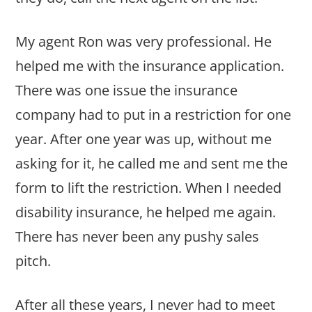
My agent Ron was very professional. He
helped me with the insurance application.
There was one issue the insurance
company had to put in a restriction for one
year. After one year was up, without me
asking for it, he called me and sent me the
form to lift the restriction. When I needed
disability insurance, he helped me again.
There has never been any pushy sales
pitch.
After all these years, I never had to meet