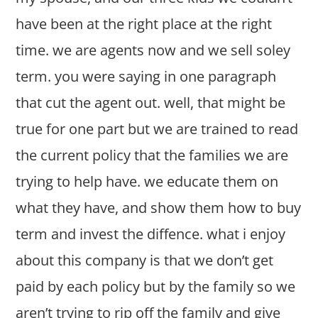
have been at the right place at the right
time. we are agents now and we sell soley
term. you were saying in one paragraph
that cut the agent out. well, that might be
true for one part but we are trained to read
the current policy that the families we are
trying to help have. we educate them on
what they have, and show them how to buy
term and invest the diffence. what i enjoy
about this company is that we don’t get
paid by each policy but by the family so we
aren’t trying to rip off the family and give