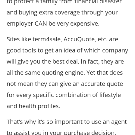
to protect a family from financial disaster
and buying extra coverage through your
employer CAN be very expensive.
Sites like term4sale, AccuQuote, etc. are
good tools to get an idea of which company
will give you the best deal. In fact, they are
all the same quoting engine. Yet that does
not mean they can give an accurate quote
for every specific combination of lifestyle
and health profiles.
That’s why it’s so important to use an agent
to assist you in your purchase decision.