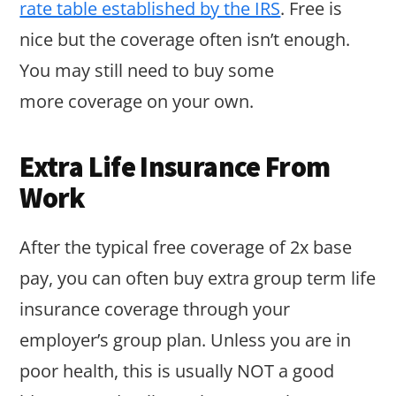
rate table established by the IRS
. Free is
nice but the coverage often isn’t enough.
You may still need to buy some
more coverage on your own.
Extra Life Insurance From
Work
After the typical free coverage of 2x base
pay, you can often buy extra group term life
insurance coverage through your
employer’s group plan. Unless you are in
poor health, this is usually NOT a good