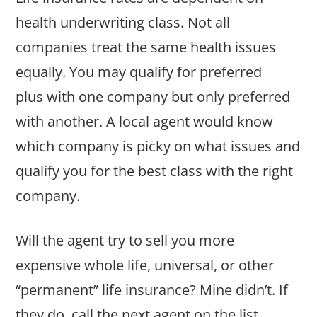
health underwriting class. Not all
companies treat the same health issues
equally. You may qualify for preferred
plus with one company but only preferred
with another. A local agent would know
which company is picky on what issues and
qualify you for the best class with the right
company.
Will the agent try to sell you more
expensive whole life, universal, or other
“permanent” life insurance? Mine didn’t. If
they do, call the next agent on the list.