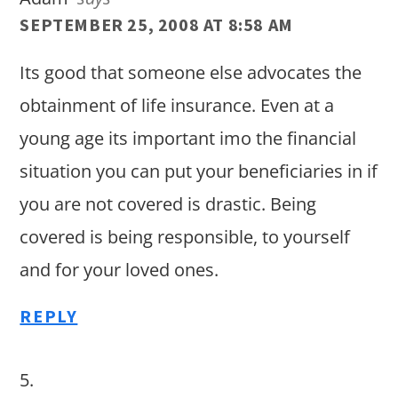
SEPTEMBER 25, 2008 AT 8:58 AM
Its good that someone else advocates the
obtainment of life insurance. Even at a
young age its important imo the financial
situation you can put your beneficiaries in if
you are not covered is drastic. Being
covered is being responsible, to yourself
and for your loved ones.
REPLY