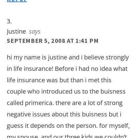
Justine
says
SEPTEMBER 5, 2008 AT 1:41 PM
hi my name is justine and i believe strongly
in life insurance! Before i had no idea what
life insurance was but than i met this
couple who introduced us to the buisness
called primerica. there are a lot of strong
negative issues about this buisness but i
guess it depends on the person. for myself,
my spouse, and our three kids we couldn’t