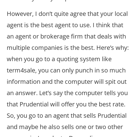
However, I don’t quite agree that your local
agent is the best agent to use. I think that
an agent or brokerage firm that deals with
multiple companies is the best. Here’s why:
when you go to a quoting system like
term4sale, you can only punch in so much
information and the computer will spit out
an answer. Let’s say the computer tells you
that Prudential will offer you the best rate.
So, you go to an agent that sells Prudential
and maybe he also sells one or two other