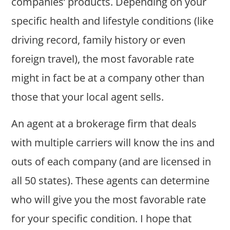
companies’ products. Depending on your
specific health and lifestyle conditions (like
driving record, family history or even
foreign travel), the most favorable rate
might in fact be at a company other than
those that your local agent sells.
An agent at a brokerage firm that deals
with multiple carriers will know the ins and
outs of each company (and are licensed in
all 50 states). These agents can determine
who will give you the most favorable rate
for your specific condition. I hope that