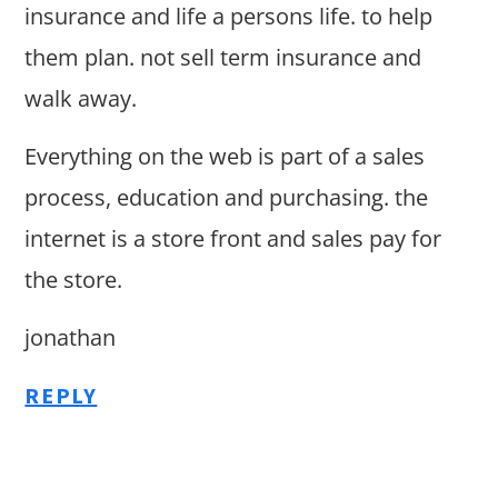
insurance and life a persons life. to help
them plan. not sell term insurance and
walk away.
Everything on the web is part of a sales
process, education and purchasing. the
internet is a store front and sales pay for
the store.
jonathan
REPLY