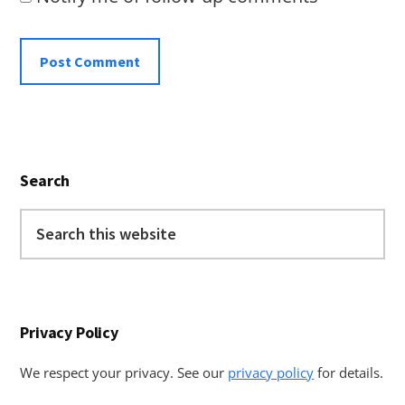
Primary
Search
Sidebar
Search
this
website
Privacy Policy
We respect your privacy. See our
privacy policy
for details.