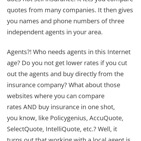
quotes from many companies. It then gives
you names and phone numbers of three
independent agents in your area.
Agents?! Who needs agents in this Internet
age? Do you not get lower rates if you cut
out the agents and buy directly from the
insurance company? What about those
websites where you can compare
rates AND buy insurance in one shot,
you know, like Policygenius, AccuQuote,
SelectQuote, IntelliQuote, etc.? Well, it
turns out that working with a local agent is