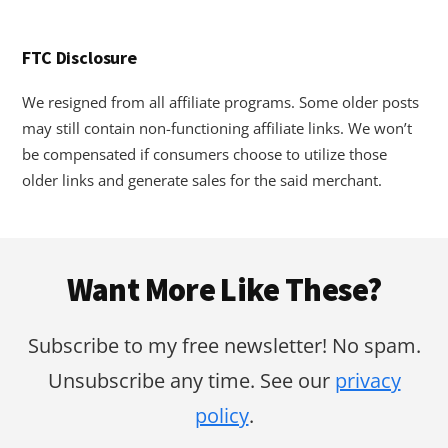
FTC Disclosure
We resigned from all affiliate programs. Some older posts
may still contain non-functioning affiliate links. We won’t
be compensated if consumers choose to utilize those
older links and generate sales for the said merchant.
Footer
Want More Like These?
Subscribe to my free newsletter! No spam.
Unsubscribe any time. See our
privacy
policy
.