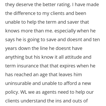
they deserve the better rating. I have made
the difference to my clients and been
unable to help the term and saver that
knows more than me. especially when he
says he is going to save and doesnt and ten
years down the line he doesnt have
anything but his know it all attitude and
term insurance that that expires when he
has reached an age that leaves him
uninsurable and unable to afford a new
policy. WL we as agents need to help our
clients understand the ins and outs of