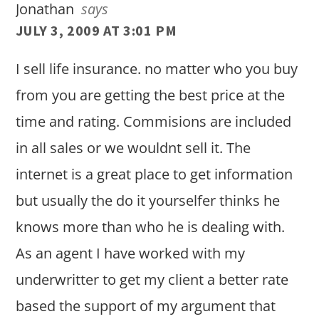
Jonathan
says
JULY 3, 2009 AT 3:01 PM
I sell life insurance. no matter who you buy
from you are getting the best price at the
time and rating. Commisions are included
in all sales or we wouldnt sell it. The
internet is a great place to get information
but usually the do it yourselfer thinks he
knows more than who he is dealing with.
As an agent I have worked with my
underwritter to get my client a better rate
based the support of my argument that