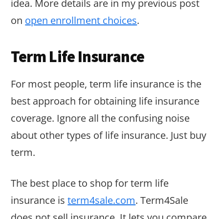
idea. More details are in my previous post
on
open enrollment choices
.
Term Life Insurance
For most people, term life insurance is the
best approach for obtaining life insurance
coverage. Ignore all the confusing noise
about other types of life insurance. Just buy
term.
The best place to shop for term life
insurance is
term4sale.com
. Term4Sale
does not sell insurance. It lets you compare