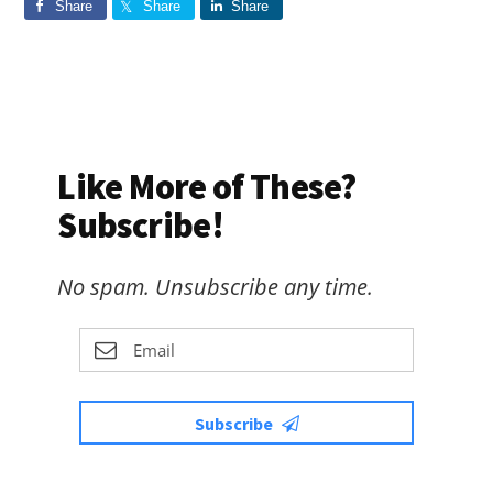
Share
Share
Share
Like More of These?
Subscribe!
No spam. Unsubscribe any time.
Subscribe