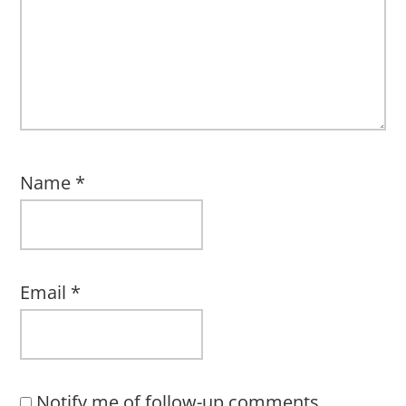
Name
*
Email
*
Notify me of follow-up comments