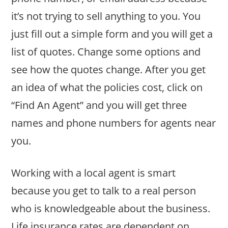
it’s not trying to sell anything to you. You
just fill out a simple form and you will get a
list of quotes. Change some options and
see how the quotes change. After you get
an idea of what the policies cost, click on
“Find An Agent” and you will get three
names and phone numbers for agents near
you.
Working with a local agent is smart
because you get to talk to a real person
who is knowledgeable about the business.
Life insurance rates are dependent on