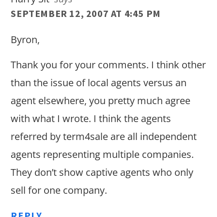
SEPTEMBER 12, 2007 AT 4:45 PM
Byron,
Thank you for your comments. I think other
than the issue of local agents versus an
agent elsewhere, you pretty much agree
with what I wrote. I think the agents
referred by term4sale are all independent
agents representing multiple companies.
They don’t show captive agents who only
sell for one company.
REPLY