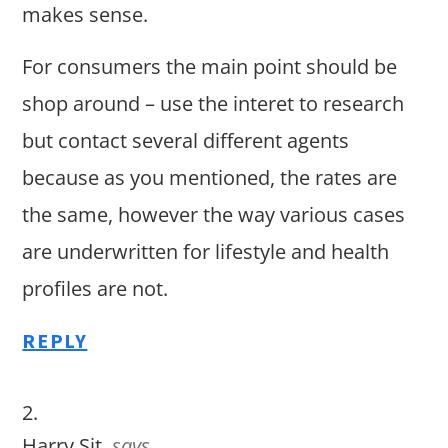
makes sense.
For consumers the main point should be
shop around – use the interet to research
but contact several different agents
because as you mentioned, the rates are
the same, however the way various cases
are underwritten for lifestyle and health
profiles are not.
REPLY
Harry Sit
says