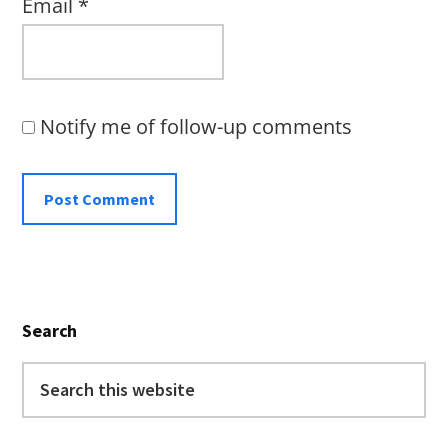
Email
*
Notify me of follow-up comments
Primary
Search
Sidebar
Search
this
website