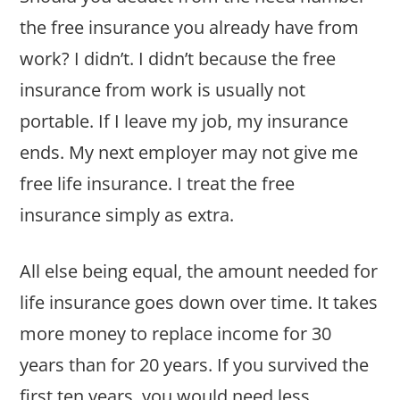
the free insurance you already have from
work? I didn’t. I didn’t because the free
insurance from work is usually not
portable. If I leave my job, my insurance
ends. My next employer may not give me
free life insurance. I treat the free
insurance simply as extra.
All else being equal, the amount needed for
life insurance goes down over time. It takes
more money to replace income for 30
years than for 20 years. If you survived the
first ten years, you would need less