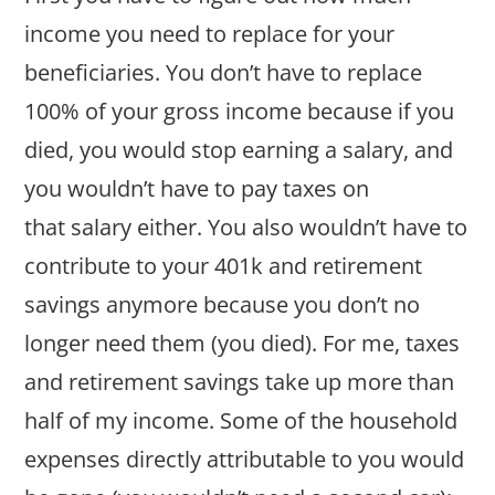
income you need to replace for your
beneficiaries. You don’t have to replace
100% of your gross income because if you
died, you would stop earning a salary, and
you wouldn’t have to pay taxes on
that salary either. You also wouldn’t have to
contribute to your 401k and retirement
savings anymore because you don’t no
longer need them (you died). For me, taxes
and retirement savings take up more than
half of my income. Some of the household
expenses directly attributable to you would