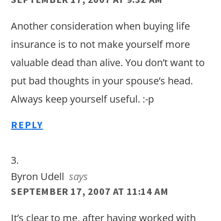
Another consideration when buying life
insurance is to not make yourself more
valuable dead than alive. You don’t want to
put bad thoughts in your spouse’s head.
Always keep yourself useful. :-p
REPLY
Byron Udell
says
SEPTEMBER 17, 2007 AT 11:14 AM
It’s clear to me, after having worked with