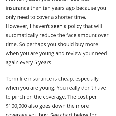
insurance than ten years ago because you
only need to cover a shorter time.
However, I haven’t seen a policy that will
automatically reduce the face amount over
time. So perhaps you should buy more
when you are young and review your need
again every 5 years.
Term life insurance is cheap, especially
when you are young. You really don’t have
to pinch on the coverage. The cost per
$100,000 also goes down the more
coverage you buy. See chart below for