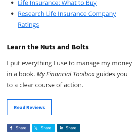
Life Insurance: What to Buy
Research Life Insurance Company
Ratings
Learn the Nuts and Bolts
I put everything I use to manage my money
in a book.
My Financial Toolbox
guides you
to a clear course of action.
Read Reviews
Share
Share
Share