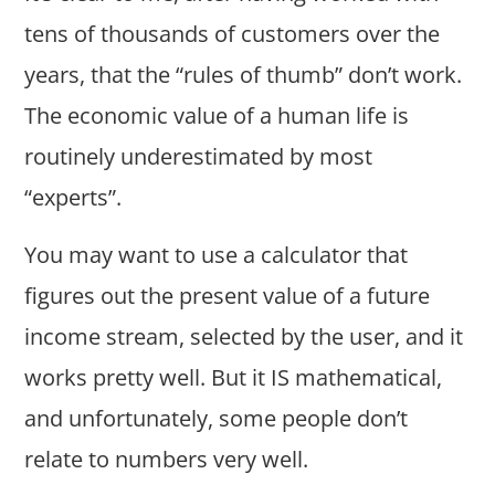
tens of thousands of customers over the
years, that the “rules of thumb” don’t work.
The economic value of a human life is
routinely underestimated by most
“experts”.
You may want to use a calculator that
figures out the present value of a future
income stream, selected by the user, and it
works pretty well. But it IS mathematical,
and unfortunately, some people don’t
relate to numbers very well.