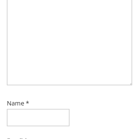
Name
*