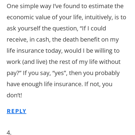
One simple way I’ve found to estimate the
economic value of your life, intuitively, is to
ask yourself the question, “If I could
receive, in cash, the death benefit on my
life insurance today, would I be willing to
work (and live) the rest of my life without
pay?” If you say, “yes”, then you probably
have enough life insurance. If not, you
don’t!
REPLY