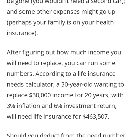
be gone (you wouldn’t need a second car);
and some other expenses might go up
(perhaps your family is on your health
insurance).
After figuring out how much income you
will need to replace, you can run some
numbers. According to a life insurance
needs calculator, a 30-year-old wanting to
replace $30,000 income for 20 years, with
3% inflation and 6% investment return,
will need life insurance for $463,507.
Should you deduct from the need number