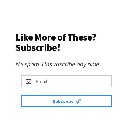
Like More of These?
Subscribe!
No spam. Unsubscribe any time.
Subscribe