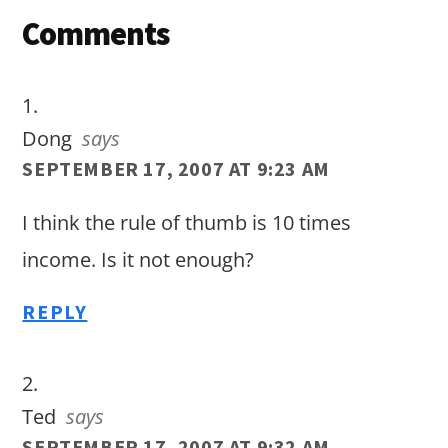
Reader
Comments
Interactions
Dong
says
SEPTEMBER 17, 2007 AT 9:23 AM
I think the rule of thumb is 10 times
income. Is it not enough?
REPLY
Ted
says
SEPTEMBER 17, 2007 AT 9:32 AM