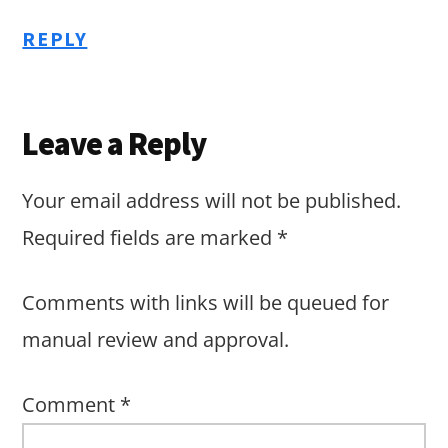
REPLY
Leave a Reply
Your email address will not be published.
Required fields are marked
*
Comments with links will be queued for
manual review and approval.
Comment
*