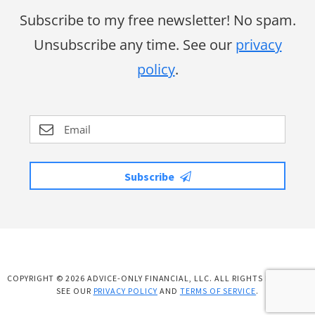
Subscribe to my free newsletter! No spam.
Unsubscribe any time. See our
privacy
policy
.
Subscribe
COPYRIGHT © 2026 ADVICE-ONLY FINANCIAL, LLC. ALL RIGHTS RESERVED.
SEE OUR
PRIVACY POLICY
AND
TERMS OF SERVICE
.