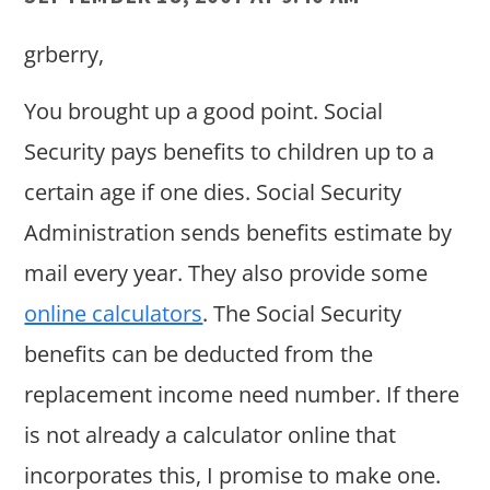
grberry,
You brought up a good point. Social
Security pays benefits to children up to a
certain age if one dies. Social Security
Administration sends benefits estimate by
mail every year. They also provide some
online calculators
. The Social Security
benefits can be deducted from the
replacement income need number. If there
is not already a calculator online that
incorporates this, I promise to make one.