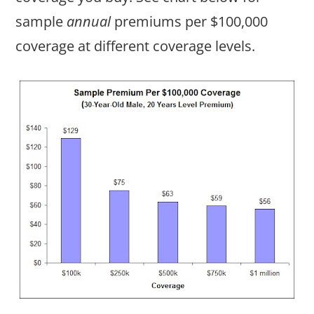
sample
annual
premiums per $100,000
coverage at different coverage levels.