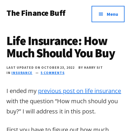
Additional
Skip
Skip
Skip
The Finance Buff
to
to
to
menu
Menu
main
primary
footer
Like
content
sidebar
a
Life Insurance: How
friend
Much Should You Buy
telling
you
LAST UPDATED ON OCTOBER 23, 2022
BY
HARRY SIT
about
IN
INSURANCE
5 COMMENTS
money
I ended my
previous post on life insurance
…
with the question “How much should you
since
buy?” I will address it in this post.
2006.
First you have to figure out how much