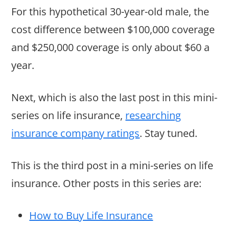
For this hypothetical 30-year-old male, the
cost difference between $100,000 coverage
and $250,000 coverage is only about $60 a
year.
Next, which is also the last post in this mini-
series on life insurance,
researching
insurance company ratings
. Stay tuned.
This is the third post in a mini-series on life
insurance. Other posts in this series are:
How to Buy Life Insurance