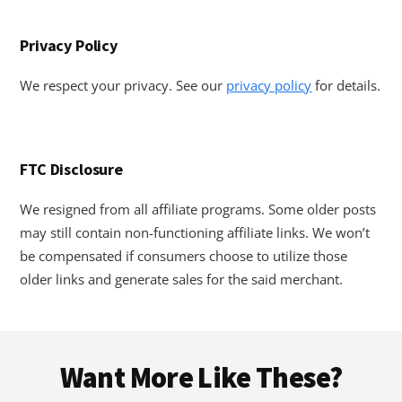
Privacy Policy
We respect your privacy. See our
privacy policy
for details.
FTC Disclosure
We resigned from all affiliate programs. Some older posts
may still contain non-functioning affiliate links. We won’t
be compensated if consumers choose to utilize those
older links and generate sales for the said merchant.
Footer
Want More Like These?