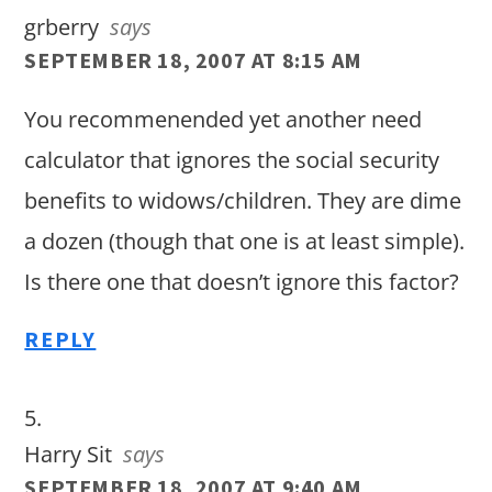
grberry
says
SEPTEMBER 18, 2007 AT 8:15 AM
You recommenended yet another need
calculator that ignores the social security
benefits to widows/children. They are dime
a dozen (though that one is at least simple).
Is there one that doesn’t ignore this factor?
REPLY
Harry Sit
says
SEPTEMBER 18, 2007 AT 9:40 AM