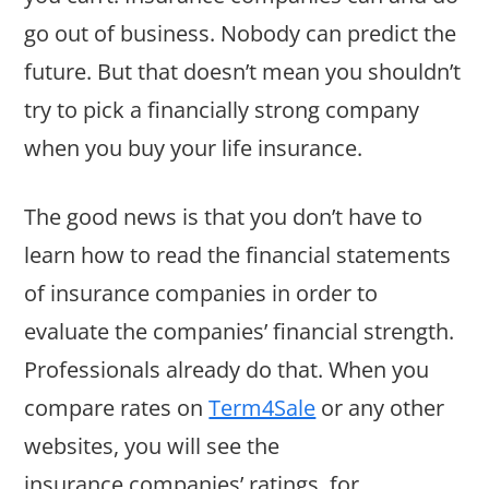
go out of business. Nobody can predict the
future. But that doesn’t mean you shouldn’t
try to pick a financially strong company
when you buy your life insurance.
The good news is that you don’t have to
learn how to read the financial statements
of insurance companies in order to
evaluate the companies’ financial strength.
Professionals already do that. When you
compare rates on
Term4Sale
or any other
websites, you will see the
insurance companies’ ratings, for