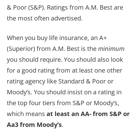
& Poor (S&P). Ratings from A.M. Best are
the most often advertised.
When you buy life insurance, an A+
(Superior) from A.M. Best is the
minimum
you should require. You should also look
for a good rating from at least one other
rating agency like Standard & Poor or
Moody’s. You should insist on a rating in
the top four tiers from S&P or Moody’s,
which means
at least an AA- from S&P or
Aa3 from Moody’s
.