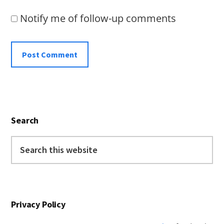
Notify me of follow-up comments
Primary
Search
Sidebar
Search
this
website
Privacy Policy