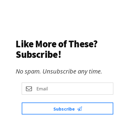
Like More of These?
Subscribe!
No spam. Unsubscribe any time.
Subscribe