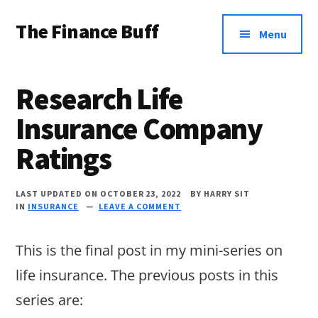
Additional
Skip
Skip
Skip
The Finance Buff
to
to
to
menu
Menu
main
primary
footer
Like
content
sidebar
a
Research Life
friend
Insurance Company
telling
Ratings
you
about
LAST UPDATED ON OCTOBER 23, 2022
BY
HARRY SIT
money
IN
INSURANCE
LEAVE A COMMENT
…
This is the final post in my mini-series on
since
life insurance. The previous posts in this
2006.
series are: