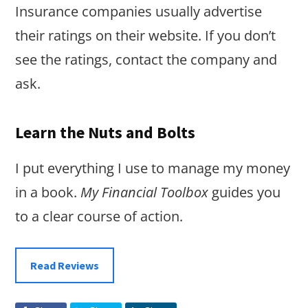
Insurance companies usually advertise
their ratings on their website. If you don’t
see the ratings, contact the company and
ask.
Learn the Nuts and Bolts
I put everything I use to manage my money
in a book.
My Financial Toolbox
guides you
to a clear course of action.
Read Reviews