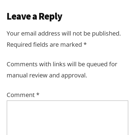
Reader
Leave a Reply
Interactions
Your email address will not be published.
Required fields are marked
*
Comments with links will be queued for
manual review and approval.
Comment
*