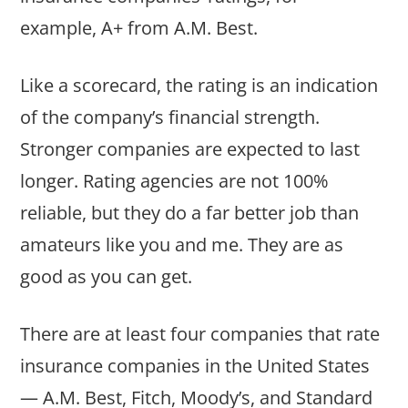
example, A+ from A.M. Best.
Like a scorecard, the rating is an indication
of the company’s financial strength.
Stronger companies are expected to last
longer. Rating agencies are not 100%
reliable, but they do a far better job than
amateurs like you and me. They are as
good as you can get.
There are at least four companies that rate
insurance companies in the United States
— A.M. Best, Fitch, Moody’s, and Standard