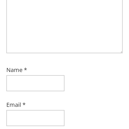
Name
*
Email
*