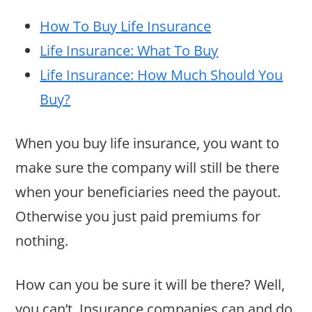
How To Buy Life Insurance
Life Insurance: What To Buy
Life Insurance: How Much Should You
Buy?
When you buy life insurance, you want to
make sure the company will still be there
when your beneficiaries need the payout.
Otherwise you just paid premiums for
nothing.
How can you be sure it will be there? Well,
you can’t. Insurance companies can and do