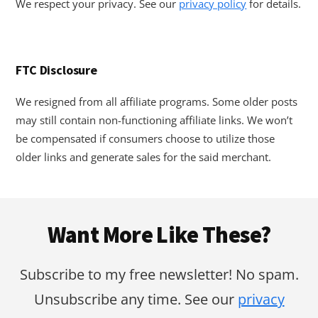
We respect your privacy. See our
privacy policy
for details.
FTC Disclosure
We resigned from all affiliate programs. Some older posts
may still contain non-functioning affiliate links. We won’t
be compensated if consumers choose to utilize those
older links and generate sales for the said merchant.
Footer
Want More Like These?
Subscribe to my free newsletter! No spam.
Unsubscribe any time. See our
privacy