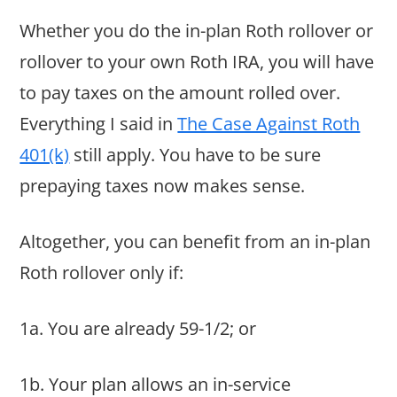
Whether you do the in-plan Roth rollover or
rollover to your own Roth IRA, you will have
to pay taxes on the amount rolled over.
Everything I said in
The Case Against Roth
401(k)
still apply. You have to be sure
prepaying taxes now makes sense.
Altogether, you can benefit from an in-plan
Roth rollover only if:
1a. You are already 59-1/2; or
1b. Your plan allows an in-service