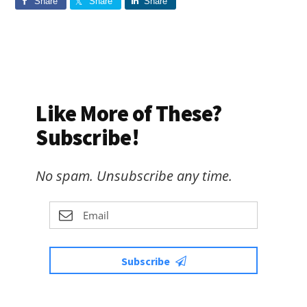
Share
Share
Share
Like More of These?
Subscribe!
No spam. Unsubscribe any time.
Subscribe