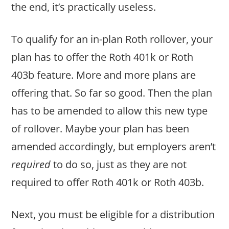
the end, it’s practically useless.
To qualify for an in-plan Roth rollover, your
plan has to offer the Roth 401k or Roth
403b feature. More and more plans are
offering that. So far so good. Then the plan
has to be amended to allow this new type
of rollover. Maybe your plan has been
amended accordingly, but employers aren’t
required
to do so, just as they are not
required to offer Roth 401k or Roth 403b.
Next, you must be eligible for a distribution