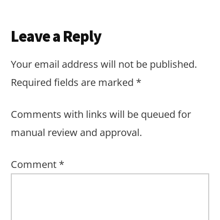
Reader
Leave a Reply
Interactions
Your email address will not be published.
Required fields are marked
*
Comments with links will be queued for
manual review and approval.
Comment
*