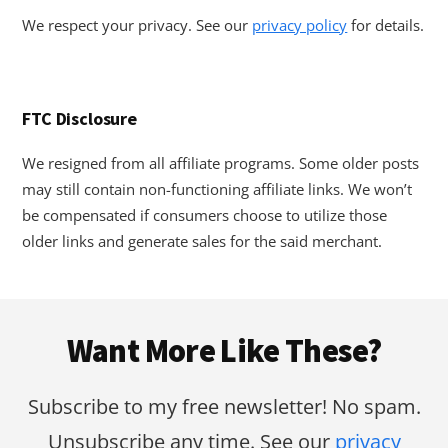
We respect your privacy. See our
privacy policy
for details.
FTC Disclosure
We resigned from all affiliate programs. Some older posts
may still contain non-functioning affiliate links. We won’t
be compensated if consumers choose to utilize those
older links and generate sales for the said merchant.
Footer
Want More Like These?
Subscribe to my free newsletter! No spam.
Unsubscribe any time. See our
privacy