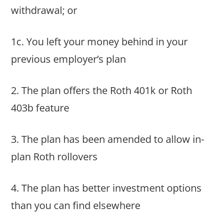
withdrawal; or
1c. You left your money behind in your
previous employer’s plan
2. The plan offers the Roth 401k or Roth
403b feature
3. The plan has been amended to allow in-
plan Roth rollovers
4. The plan has better investment options
than you can find elsewhere