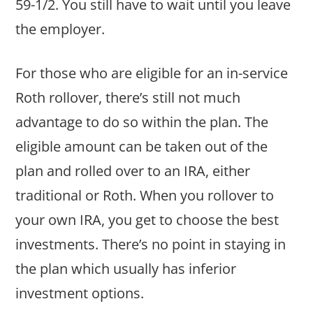
59-1/2. You still have to wait until you leave
the employer.
For those who are eligible for an in-service
Roth rollover, there’s still not much
advantage to do so within the plan. The
eligible amount can be taken out of the
plan and rolled over to an IRA, either
traditional or Roth. When you rollover to
your own IRA, you get to choose the best
investments. There’s no point in staying in
the plan which usually has inferior
investment options.