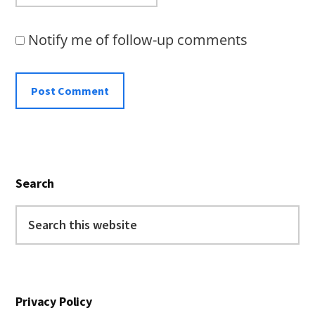
Notify me of follow-up comments
Primary
Search
Sidebar
Search
this
website
Privacy Policy