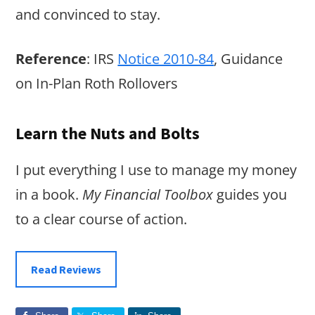
and convinced to stay.
Reference
: IRS
Notice 2010-84
, Guidance
on In-Plan Roth Rollovers
Learn the Nuts and Bolts
I put everything I use to manage my money
in a book.
My Financial Toolbox
guides you
to a clear course of action.
Read Reviews