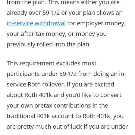
from the plan. This means either you are
already over 59-1/2 or your plan allows an
in-service withdrawal
for employer money,
your after-tax money, or money you
previously rolled into the plan.
This requirement excludes most
participants under 59-1/2 from doing an in-
service Roth rollover. If you are excited
about Roth 401k and you’d like to convert
your own pretax contributions in the
traditional 401k account to Roth 401k, you
are pretty much out of luck if you are under