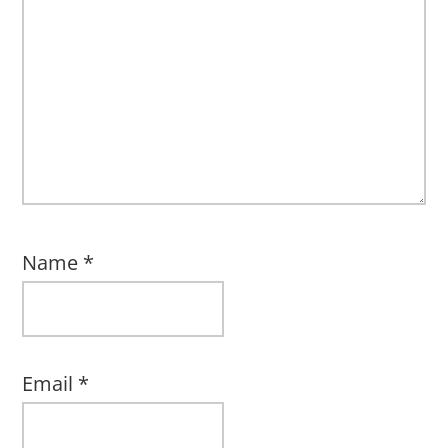
Name
*
Email
*