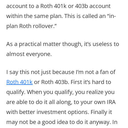
account to a Roth 401k or 403b account
within the same plan. This is called an “in-
plan Roth rollover.”
As a practical matter though, it’s useless to
almost everyone.
I say this not just because I’m not a fan of
Roth 401k
or Roth 403b. First it’s hard to
qualify. When you qualify, you realize you
are able to do it all along, to your own IRA
with better investment options. Finally it
may not be a good idea to do it anyway. In