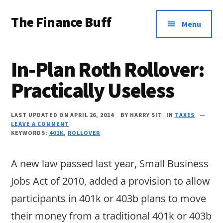
Additional
Skip
Skip
Skip
The Finance Buff
to
to
to
menu
Menu
main
primary
footer
Like
content
sidebar
a
In-Plan Roth Rollover:
friend
Practically Useless
telling
you
LAST UPDATED ON APRIL 26, 2014
BY
HARRY SIT
IN
TAXES
about
LEAVE A COMMENT
KEYWORDS:
401K
,
ROLLOVER
money
…
A new law passed last year, Small Business
since
Jobs Act of 2010, added a provision to allow
2006.
participants in 401k or 403b plans to move
their money from a traditional 401k or 403b