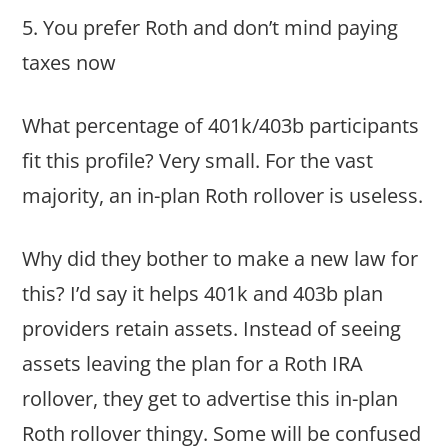
5. You prefer Roth and don’t mind paying
taxes now
What percentage of 401k/403b participants
fit this profile? Very small. For the vast
majority, an in-plan Roth rollover is useless.
Why did they bother to make a new law for
this? I’d say it helps 401k and 403b plan
providers retain assets. Instead of seeing
assets leaving the plan for a Roth IRA
rollover, they get to advertise this in-plan
Roth rollover thingy. Some will be confused