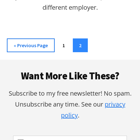
different employer.
Go
Page
Page
«
Previous Page
1
2
to
Footer
Want More Like These?
Subscribe to my free newsletter! No spam.
Unsubscribe any time. See our
privacy
policy
.