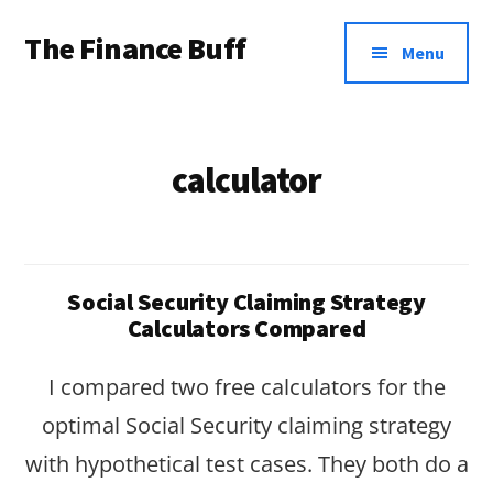
Additional
Skip
Skip
The Finance Buff
to
to
menu
Menu
main
footer
Like
content
a
friend
calculator
telling
you
about
Social Security Claiming Strategy
money
Calculators Compared
…
I compared two free calculators for the
since
optimal Social Security claiming strategy
2006.
with hypothetical test cases. They both do a