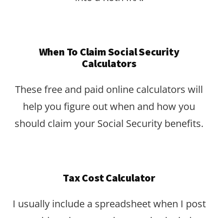
When To Claim Social Security
Calculators
These free and paid online calculators will
help you figure out when and how you
should claim your Social Security benefits.
Tax Cost Calculator
I usually include a spreadsheet when I post