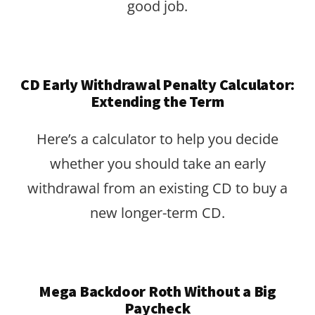
good job.
CD Early Withdrawal Penalty Calculator:
Extending the Term
Here’s a calculator to help you decide
whether you should take an early
withdrawal from an existing CD to buy a
new longer-term CD.
Mega Backdoor Roth Without a Big
Paycheck