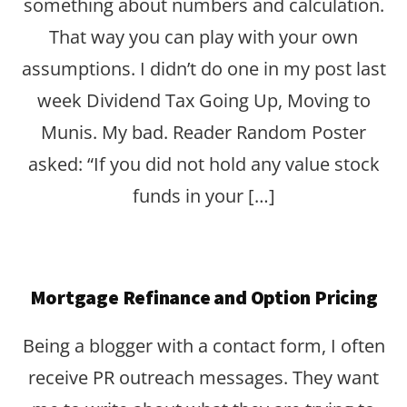
something about numbers and calculation.
That way you can play with your own
assumptions. I didn’t do one in my post last
week Dividend Tax Going Up, Moving to
Munis. My bad. Reader Random Poster
asked: “If you did not hold any value stock
funds in your […]
Mortgage Refinance and Option Pricing
Being a blogger with a contact form, I often
receive PR outreach messages. They want