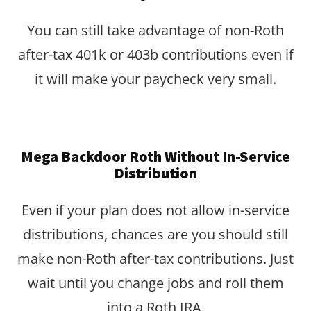
You can still take advantage of non-Roth
after-tax 401k or 403b contributions even if
it will make your paycheck very small.
Mega Backdoor Roth Without In-Service
Distribution
Even if your plan does not allow in-service
distributions, chances are you should still
make non-Roth after-tax contributions. Just
wait until you change jobs and roll them
into a Roth IRA.