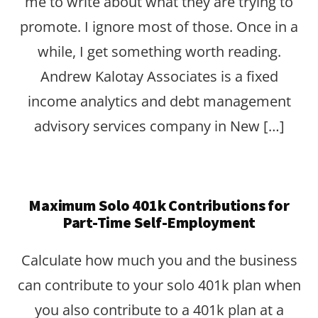
me to write about what they are trying to
promote. I ignore most of those. Once in a
while, I get something worth reading.
Andrew Kalotay Associates is a fixed
income analytics and debt management
advisory services company in New […]
Maximum Solo 401k Contributions for
Part-Time Self-Employment
Calculate how much you and the business
can contribute to your solo 401k plan when
you also contribute to a 401k plan at a