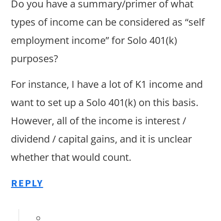
Do you have a summary/primer of what
types of income can be considered as “self
employment income” for Solo 401(k)
purposes?
For instance, I have a lot of K1 income and
want to set up a Solo 401(k) on this basis.
However, all of the income is interest /
dividend / capital gains, and it is unclear
whether that would count.
REPLY