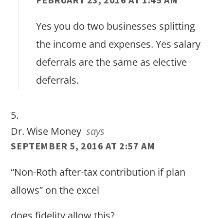
Yes you do two businesses splitting
the income and expenses. Yes salary
deferrals are the same as elective
deferrals.
Dr. Wise Money
says
SEPTEMBER 5, 2016 AT 2:57 AM
“Non-Roth after-tax contribution if plan
allows” on the excel
does fidelity allow this?