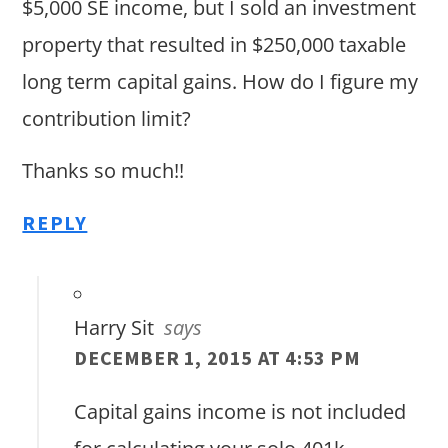
$5,000 SE income, but I sold an investment
property that resulted in $250,000 taxable
long term capital gains. How do I figure my
contribution limit?
Thanks so much!!
REPLY
Harry Sit
says
DECEMBER 1, 2015 AT 4:53 PM
Capital gains income is not included