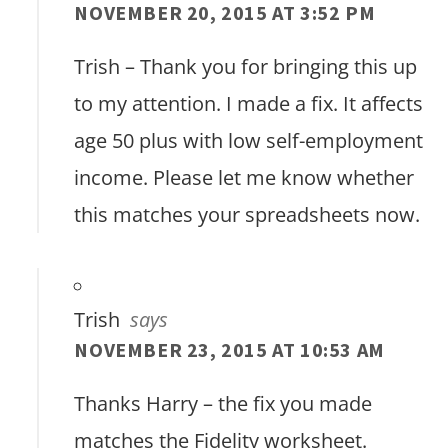
NOVEMBER 20, 2015 AT 3:52 PM
Trish – Thank you for bringing this up
to my attention. I made a fix. It affects
age 50 plus with low self-employment
income. Please let me know whether
this matches your spreadsheets now.
Trish
says
NOVEMBER 23, 2015 AT 10:53 AM
Thanks Harry – the fix you made
matches the Fidelity worksheet.