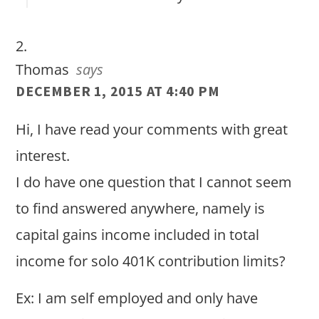
Thomas
says
DECEMBER 1, 2015 AT 4:40 PM
Hi, I have read your comments with great
interest.
I do have one question that I cannot seem
to find answered anywhere, namely is
capital gains income included in total
income for solo 401K contribution limits?
Ex: I am self employed and only have