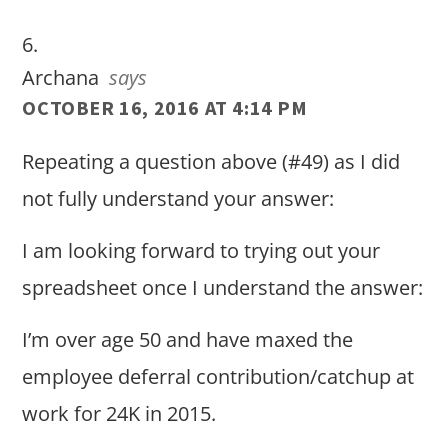
Archana
says
OCTOBER 16, 2016 AT 4:14 PM
Repeating a question above (#49) as I did
not fully understand your answer:
I am looking forward to trying out your
spreadsheet once I understand the answer:
I’m over age 50 and have maxed the
employee deferral contribution/catchup at
work for 24K in 2015.