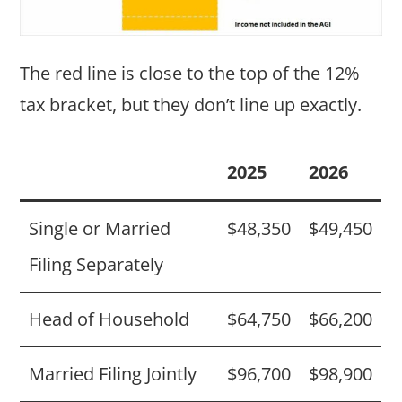
The red line is close to the top of the 12%
tax bracket, but they don’t line up exactly.
2025
2026
Single or Married
$48,350
$49,450
Filing Separately
Head of Household
$64,750
$66,200
Married Filing Jointly
$96,700
$98,900