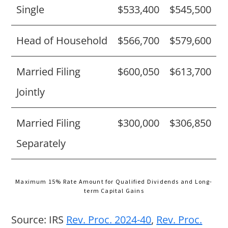
Single
$533,400
$545,500
Head of Household
$566,700
$579,600
Married Filing
$600,050
$613,700
Jointly
Married Filing
$300,000
$306,850
Separately
Maximum 15% Rate Amount for Qualified Dividends and Long-
term Capital Gains
Source: IRS
Rev. Proc. 2024-40
,
Rev. Proc.