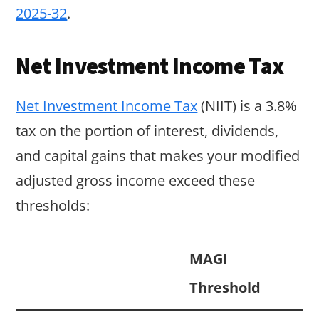
2025-32
.
Net Investment Income Tax
Net Investment Income Tax
(NIIT) is a 3.8%
tax on the portion of interest, dividends,
and capital gains that makes your modified
adjusted gross income exceed these
thresholds:
MAGI
Threshold