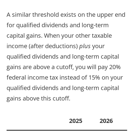
A similar threshold exists on the upper end
for qualified dividends and long-term
capital gains. When your other taxable
income (after deductions)
plus
your
qualified dividends and long-term capital
gains are above a cutoff, you will pay 20%
federal income tax instead of 15% on your
qualified dividends and long-term capital
gains above this cutoff.
2025
2026