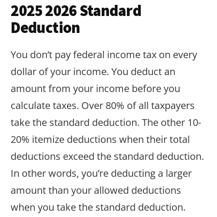
2025 2026 Standard
Deduction
You don’t pay federal income tax on every
dollar of your income. You deduct an
amount from your income before you
calculate taxes. Over 80% of all taxpayers
take the standard deduction. The other 10-
20% itemize deductions when their total
deductions exceed the standard deduction.
In other words, you’re deducting a larger
amount than your allowed deductions
when you take the standard deduction.