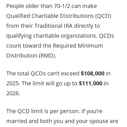
People older than 70-1/2 can make
Qualified Charitable Distributions (QCD)
from their Traditional IRA directly to
qualifying charitable organizations. QCDs
count toward the Required Minimum
Distribution (RMD).
The total QCDs can’t exceed
$108,000
in
2025. The limit will go up to
$111,000
in
2026.
The QCD limit is per person. If you’re
married and both you and your spouse are