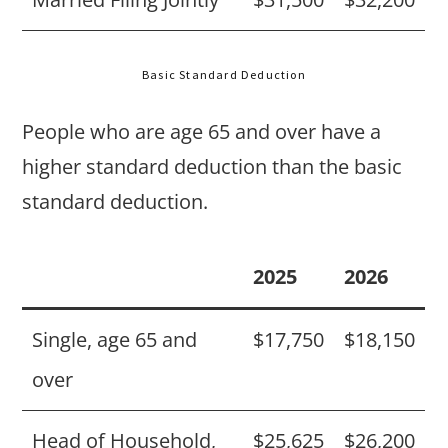
Basic Standard Deduction
People who are age 65 and over have a
higher standard deduction than the basic
standard deduction.
2025
2026
Single, age 65 and
$17,750
$18,150
over
Head of Household,
$25,625
$26,200