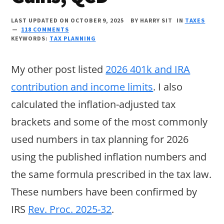
LAST UPDATED ON OCTOBER 9, 2025
BY
HARRY SIT
IN
TAXES
118 COMMENTS
KEYWORDS:
TAX PLANNING
My other post listed
2026 401k and IRA
contribution and income limits
. I also
calculated the inflation-adjusted tax
brackets and some of the most commonly
used numbers in tax planning for 2026
using the published inflation numbers and
the same formula prescribed in the tax law.
These numbers have been confirmed by
IRS
Rev. Proc. 2025-32
.