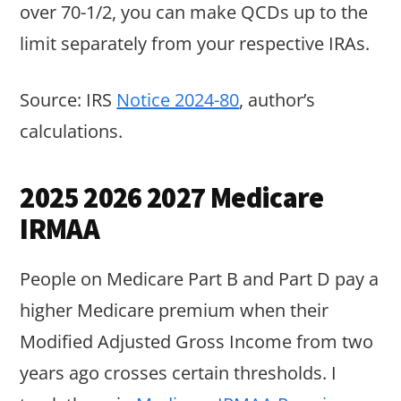
over 70-1/2, you can make QCDs up to the
limit separately from your respective IRAs.
Source: IRS
Notice 2024-80
, author’s
calculations.
2025 2026 2027 Medicare
IRMAA
People on Medicare Part B and Part D pay a
higher Medicare premium when their
Modified Adjusted Gross Income from two
years ago crosses certain thresholds. I