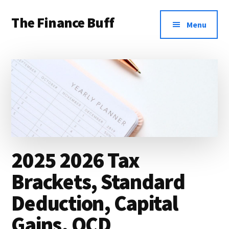
Additional
Skip
Skip
Skip
The Finance Buff
to
to
to
menu
Menu
main
primary
footer
Like
content
sidebar
a
friend
telling
you
about
money
2025 2026 Tax
…
Brackets, Standard
since
Deduction, Capital
2006.
Gains, QCD