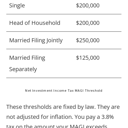
Single
$200,000
Head of Household
$200,000
Married Filing Jointly
$250,000
Married Filing
$125,000
Separately
Net Investment Income Tax MAGI Threshold
These thresholds are fixed by law. They are
not adjusted for inflation. You pay a 3.8%
tax on the amount your MAGI exceeds