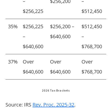
–
$256,200
–
$256,225
$512,450
35%
$256,225
$256,200 –
$512,450
–
$640,600
–
$640,600
$768,700
37%
Over
Over
Over
$640,600
$640,600
$768,700
2026 Tax Brackets
Source: IRS
Rev. Proc. 2025-32
.