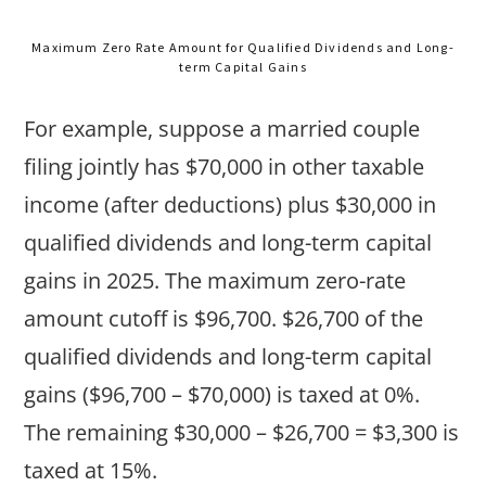
Maximum Zero Rate Amount for Qualified Dividends and Long-
term Capital Gains
For example, suppose a married couple
filing jointly has $70,000 in other taxable
income (after deductions) plus $30,000 in
qualified dividends and long-term capital
gains in 2025. The maximum zero-rate
amount cutoff is $96,700. $26,700 of the
qualified dividends and long-term capital
gains ($96,700 – $70,000) is taxed at 0%.
The remaining $30,000 – $26,700 = $3,300 is
taxed at 15%.