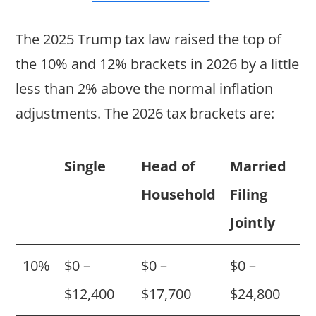
The 2025 Trump tax law raised the top of
the 10% and 12% brackets in 2026 by a little
less than 2% above the normal inflation
adjustments. The 2026 tax brackets are:
Single
Head of
Married
Household
Filing
Jointly
10%
$0 –
$0 –
$0 –
$12,400
$17,700
$24,800