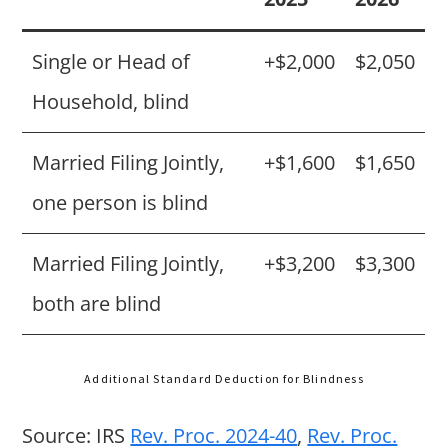
Single or Head of
+$2,000
$2,050
Household, blind
Married Filing Jointly,
+$1,600
$1,650
one person is blind
Married Filing Jointly,
+$3,200
$3,300
both are blind
Additional Standard Deduction for Blindness
Source: IRS
Rev. Proc. 2024-40
,
Rev. Proc.