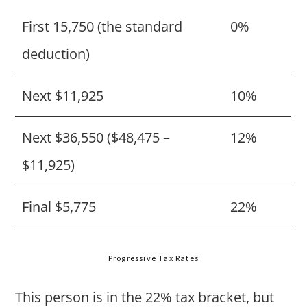
First 15,750 (the standard
0%
deduction)
Next $11,925
10%
Next $36,550 ($48,475 –
12%
$11,925)
Final $5,775
22%
Progressive Tax Rates
This person is in the 22% tax bracket, but