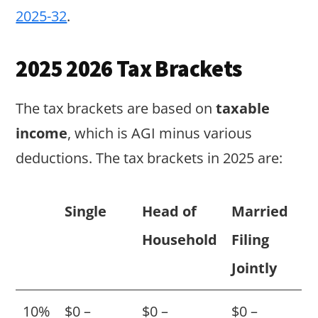
2025-32
.
2025 2026 Tax Brackets
The tax brackets are based on
taxable
income
, which is AGI minus various
deductions. The tax brackets in 2025 are:
Single
Head of
Married
Household
Filing
Jointly
10%
$0 –
$0 –
$0 –