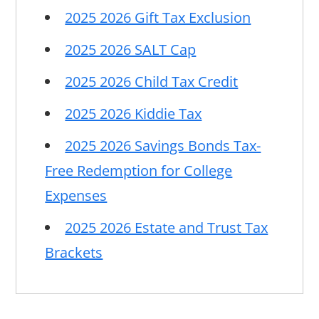
2025 2026 Gift Tax Exclusion
2025 2026 SALT Cap
2025 2026 Child Tax Credit
2025 2026 Kiddie Tax
2025 2026 Savings Bonds Tax-
Free Redemption for College
Expenses
2025 2026 Estate and Trust Tax
Brackets