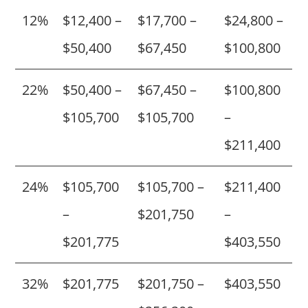
12%
$12,400 –
$17,700 –
$24,800 –
$50,400
$67,450
$100,800
22%
$50,400 –
$67,450 –
$100,800
$105,700
$105,700
–
$211,400
24%
$105,700
$105,700 –
$211,400
–
$201,750
–
$201,775
$403,550
32%
$201,775
$201,750 –
$403,550