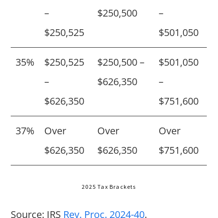
–
$250,500
–
$250,525
$501,050
35%
$250,525
$250,500 –
$501,050
–
$626,350
–
$626,350
$751,600
37%
Over
Over
Over
$626,350
$626,350
$751,600
2025 Tax Brackets
Source: IRS
Rev. Proc. 2024-40
.