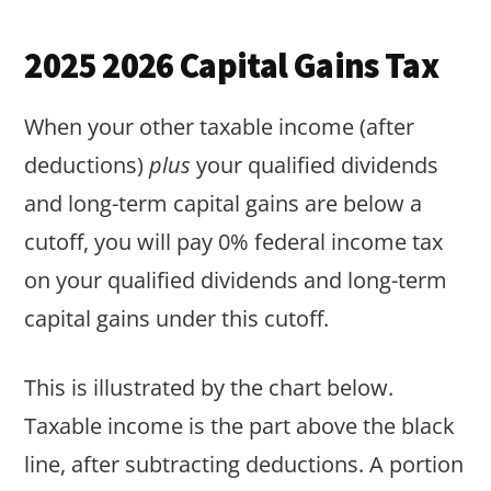
2025 2026 Capital Gains Tax
When your other taxable income (after
deductions)
plus
your qualified dividends
and long-term capital gains are below a
cutoff, you will pay 0% federal income tax
on your qualified dividends and long-term
capital gains under this cutoff.
This is illustrated by the chart below.
Taxable income is the part above the black
line, after subtracting deductions. A portion