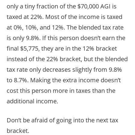
only a tiny fraction of the $70,000 AGI is
taxed at 22%. Most of the income is taxed
at 0%, 10%, and 12%. The blended tax rate
is only 9.8%. If this person doesn’t earn the
final $5,775, they are in the 12% bracket
instead of the 22% bracket, but the blended
tax rate only decreases slightly from 9.8%
to 8.7%. Making the extra income doesn’t
cost this person more in taxes than the
additional income.
Don’t be afraid of going into the next tax
bracket.