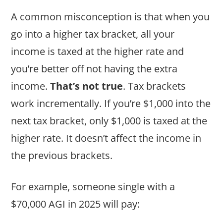
A common misconception is that when you
go into a higher tax bracket, all your
income is taxed at the higher rate and
you’re better off not having the extra
income.
That’s not true
. Tax brackets
work incrementally. If you’re $1,000 into the
next tax bracket, only $1,000 is taxed at the
higher rate. It doesn’t affect the income in
the previous brackets.
For example, someone single with a
$70,000 AGI in 2025 will pay: