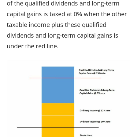
of the qualified dividends and long-term
capital gains is taxed at 0% when the other
taxable income plus these qualified
dividends and long-term capital gains is
under the red line.