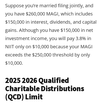
Suppose you’re married filing jointly, and
you have $260,000 MAGI, which includes
$150,000 in interest, dividends, and capital
gains. Although you have $150,000 in net
investment income, you will pay 3.8% in
NIIT only on $10,000 because your MAGI
exceeds the $250,000 threshold by only
$10,000.
2025 2026 Qualified
Charitable Distributions
(QCD) Limit