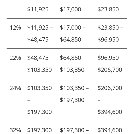
$11,925
$17,000
$23,850
12%
$11,925 –
$17,000 –
$23,850 –
$48,475
$64,850
$96,950
22%
$48,475 –
$64,850 –
$96,950 –
$103,350
$103,350
$206,700
24%
$103,350
$103,350 –
$206,700
–
$197,300
–
$197,300
$394,600
32%
$197,300
$197,300 –
$394,600