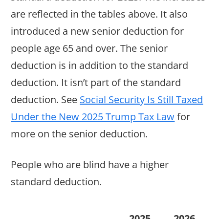
are reflected in the tables above. It also
introduced a new senior deduction for
people age 65 and over. The senior
deduction is in addition to the standard
deduction. It isn’t part of the standard
deduction. See
Social Security Is Still Taxed
Under the New 2025 Trump Tax Law
for
more on the senior deduction.
People who are blind have a higher
standard deduction.
2025
2026