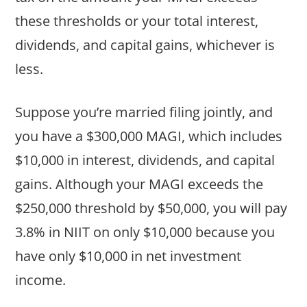
these thresholds or your total interest,
dividends, and capital gains, whichever is
less.
Suppose you’re married filing jointly, and
you have a $300,000 MAGI, which includes
$10,000 in interest, dividends, and capital
gains. Although your MAGI exceeds the
$250,000 threshold by $50,000, you will pay
3.8% in NIIT on only $10,000 because you
have only $10,000 in net investment
income.