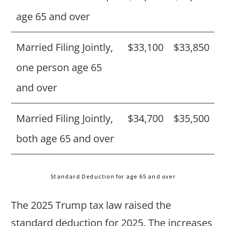
age 65 and over
Married Filing Jointly,
$33,100
$33,850
one person age 65
and over
Married Filing Jointly,
$34,700
$35,500
both age 65 and over
Standard Deduction for age 65 and over
The 2025 Trump tax law raised the
standard deduction for 2025. The increases