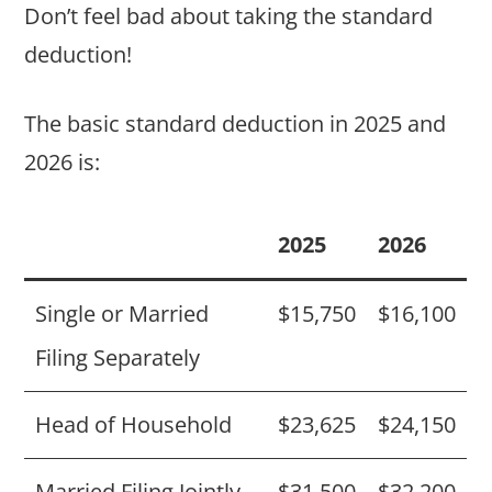
Don’t feel bad about taking the standard
deduction!
The basic standard deduction in 2025 and
2026 is:
2025
2026
Single or Married
$15,750
$16,100
Filing Separately
Head of Household
$23,625
$24,150
Married Filing Jointly
$31,500
$32,200