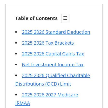
Table of Contents
2025 2026 Standard Deduction
2025 2026 Tax Brackets
2025 2026 Capital Gains Tax
Net Investment Income Tax
2025 2026 Qualified Charitable
Distributions (QCD) Limit
2025 2026 2027 Medicare
IRMAA