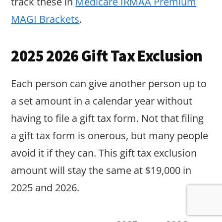
track these in
Medicare IRMAA Premium
MAGI Brackets
.
2025 2026 Gift Tax Exclusion
Each person can give another person up to
a set amount in a calendar year without
having to file a gift tax form. Not that filing
a gift tax form is onerous, but many people
avoid it if they can. This gift tax exclusion
amount will stay the same at $19,000 in
2025 and 2026.