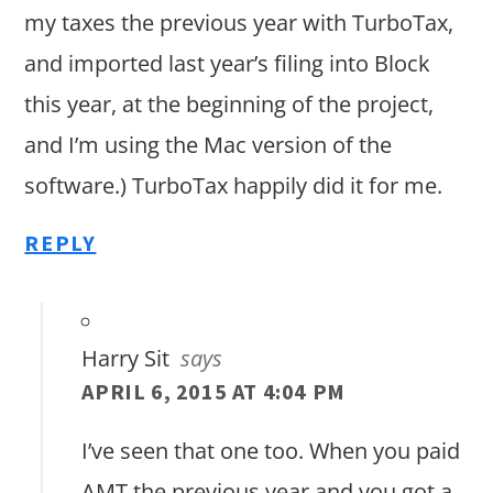
my taxes the previous year with TurboTax,
and imported last year’s filing into Block
this year, at the beginning of the project,
and I’m using the Mac version of the
software.) TurboTax happily did it for me.
REPLY
Harry Sit
says
APRIL 6, 2015 AT 4:04 PM
I’ve seen that one too. When you paid
AMT the previous year and you got a