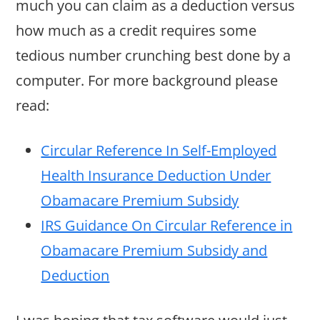
much you can claim as a deduction versus
how much as a credit requires some
tedious number crunching best done by a
computer. For more background please
read:
Circular Reference In Self-Employed
Health Insurance Deduction Under
Obamacare Premium Subsidy
IRS Guidance On Circular Reference in
Obamacare Premium Subsidy and
Deduction