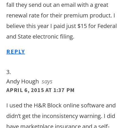
fall they send out an email with a great
renewal rate for their premium product. I
believe this year I paid just $15 for Federal
and State electronic filing.
REPLY
Andy Hough
says
APRIL 6, 2015 AT 1:37 PM
I used the H&R Block online software and
didn’t get the inconsistency warning. I did
have marketplace insurance and a self-