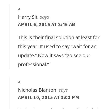
Harry Sit
says
APRIL 6, 2015 AT 8:46 AM
This is their final solution at least for
this year. It used to say “wait for an
update.” Now it says “go see our
professional.”
Nicholas Blanton
says
APRIL 10, 2015 AT 3:03 PM