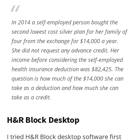
In 2014 a self-employed person bought the
second lowest cost silver plan for her family of
four from the exchange for $14,000 a year.
She did not request any advance credit. Her
income before considering the self-employed
health insurance deduction was $82,425. The
question is how much of the $14,000 she can
take as a deduction and how much she can
take as a credit.
H&R Block Desktop
I tried H&R Block desktop software first