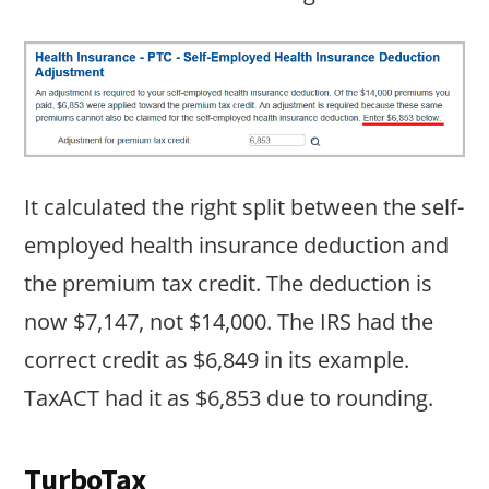
It calculated the right split between the self-
employed health insurance deduction and
the premium tax credit. The deduction is
now $7,147, not $14,000. The IRS had the
correct credit as $6,849 in its example.
TaxACT had it as $6,853 due to rounding.
TurboTax