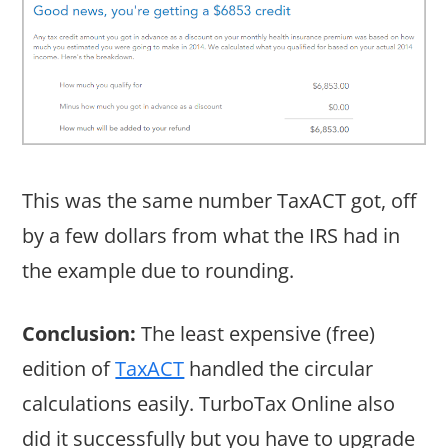
This was the same number TaxACT got, off
by a few dollars from what the IRS had in
the example due to rounding.
Conclusion:
The least expensive (free)
edition of
TaxACT
handled the circular
calculations easily. TurboTax Online also
did it successfully but you have to upgrade