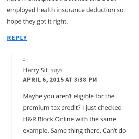
employed health insurance deduction so I
hope they got it right.
REPLY
Harry Sit
says
APRIL 6, 2015 AT 3:38 PM
Maybe you aren’t eligible for the
premium tax credit? I just checked
H&R Block Online with the same
example. Same thing there. Can’t do