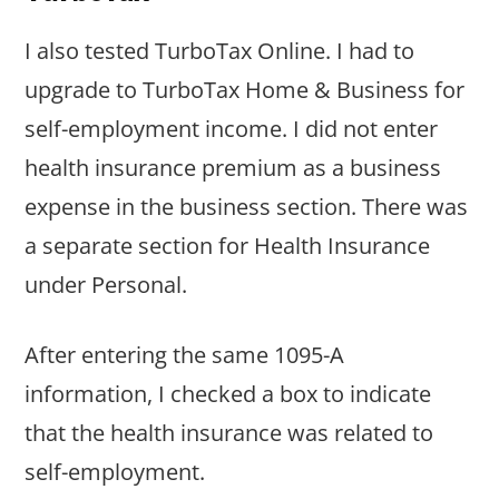
I also tested TurboTax Online. I had to
upgrade to TurboTax Home & Business for
self-employment income. I did not enter
health insurance premium as a business
expense in the business section. There was
a separate section for Health Insurance
under Personal.
After entering the same 1095-A
information, I checked a box to indicate
that the health insurance was related to
self-employment.