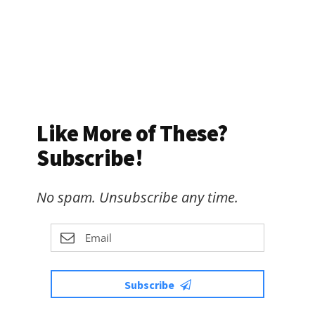
Like More of These?
Subscribe!
No spam. Unsubscribe any time.
Subscribe