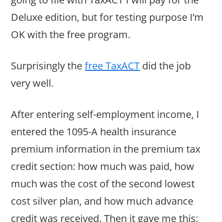
Deluxe edition, but for testing purpose I’m
OK with the free program.
Surprisingly the
free TaxACT
did the job
very well.
After entering self-employment income, I
entered the 1095-A health insurance
premium information in the premium tax
credit section: how much was paid, how
much was the cost of the second lowest
cost silver plan, and how much advance
credit was received. Then it gave me this: