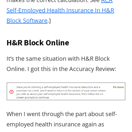
Self-Employed Health Insurance In H&R
Block Software
.]
H&R Block Online
It’s the same situation with H&R Block
Online. I got this in the Accuracy Review:
When I went through the part about self-
employed health insurance again as