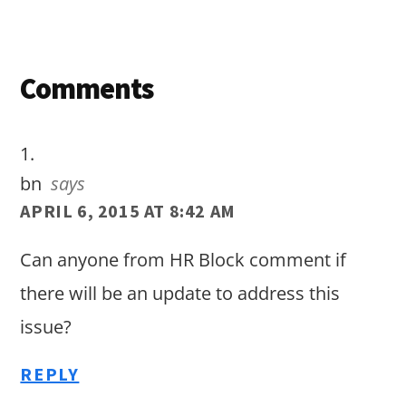
Reader
Comments
Interactions
bn
says
APRIL 6, 2015 AT 8:42 AM
Can anyone from HR Block comment if
there will be an update to address this
issue?
REPLY