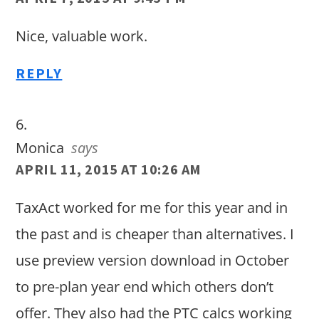
Nice, valuable work.
REPLY
Monica
says
APRIL 11, 2015 AT 10:26 AM
TaxAct worked for me for this year and in
the past and is cheaper than alternatives. I
use preview version download in October
to pre-plan year end which others don’t
offer. They also had the PTC calcs working