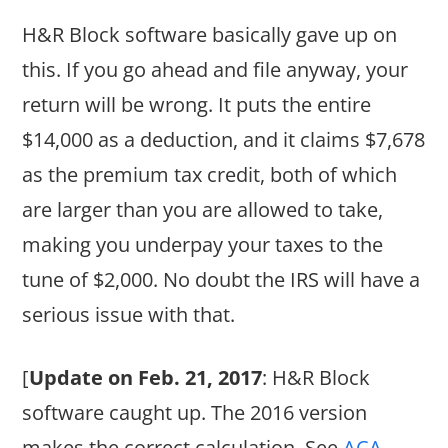
H&R Block software basically gave up on
this. If you go ahead and file anyway, your
return will be wrong. It puts the entire
$14,000 as a deduction, and it claims $7,678
as the premium tax credit, both of which
are larger than you are allowed to take,
making you underpay your taxes to the
tune of $2,000. No doubt the IRS will have a
serious issue with that.
[
Update on Feb. 21, 2017
: H&R Block
software caught up. The 2016 version
makes the correct calculation. See
ACA