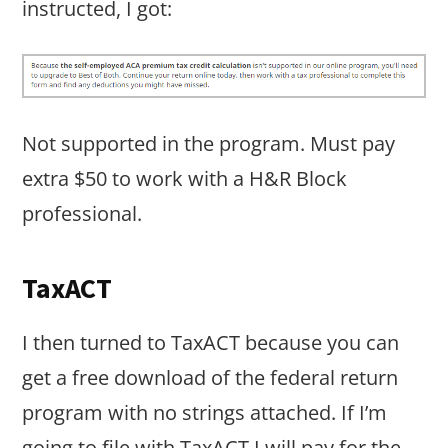
instructed, I got:
Not supported in the program. Must pay
extra $50 to work with a H&R Block
professional.
TaxACT
I then turned to TaxACT because you can
get a free download of the federal return
program with no strings attached. If I’m
going to file with TaxACT I will pay for the