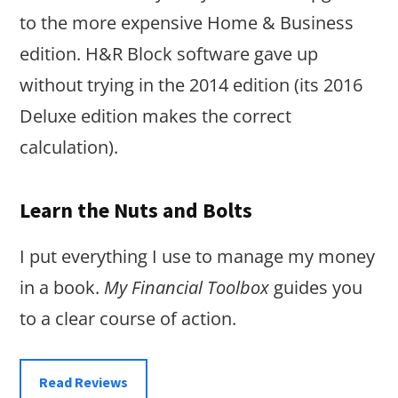
to the more expensive Home & Business
edition. H&R Block software gave up
without trying in the 2014 edition (its 2016
Deluxe edition makes the correct
calculation).
Learn the Nuts and Bolts
I put everything I use to manage my money
in a book.
My Financial Toolbox
guides you
to a clear course of action.
Read Reviews