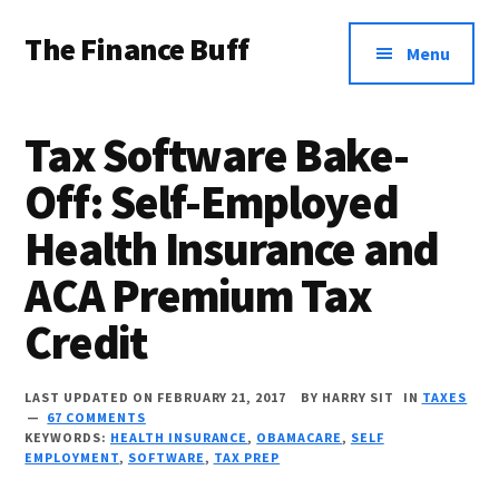
Additional
Skip
Skip
Skip
The Finance Buff
to
to
to
menu
Menu
main
primary
footer
Like
content
sidebar
a
Tax Software Bake-
friend
Off: Self-Employed
telling
Health Insurance and
you
about
ACA Premium Tax
money
Credit
…
since
LAST UPDATED ON FEBRUARY 21, 2017
BY
HARRY SIT
IN
TAXES
67 COMMENTS
2006.
KEYWORDS:
HEALTH INSURANCE
,
OBAMACARE
,
SELF
EMPLOYMENT
,
SOFTWARE
,
TAX PREP