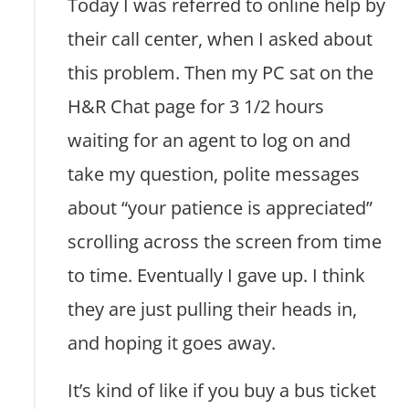
Today I was referred to online help by
their call center, when I asked about
this problem. Then my PC sat on the
H&R Chat page for 3 1/2 hours
waiting for an agent to log on and
take my question, polite messages
about “your patience is appreciated”
scrolling across the screen from time
to time. Eventually I gave up. I think
they are just pulling their heads in,
and hoping it goes away.
It’s kind of like if you buy a bus ticket