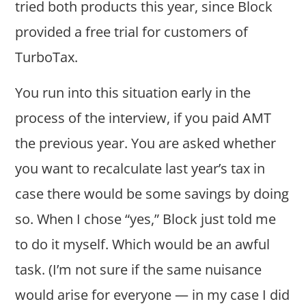
tried both products this year, since Block
provided a free trial for customers of
TurboTax.
You run into this situation early in the
process of the interview, if you paid AMT
the previous year. You are asked whether
you want to recalculate last year’s tax in
case there would be some savings by doing
so. When I chose “yes,” Block just told me
to do it myself. Which would be an awful
task. (I’m not sure if the same nuisance
would arise for everyone — in my case I did