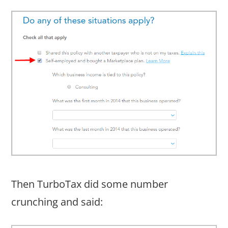
Then TurboTax did some number
crunching and said: