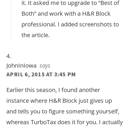
it. It asked me to upgrade to “Best of
Both” and work with a H&R Block
professional. I added screenshots to
the article.
JohnInIowa
says
APRIL 6, 2015 AT 3:45 PM
Earlier this season, I found another
instance where H&R Block just gives up
and tells you to figure something yourself,
whereas TurboTax does it for you. I actually