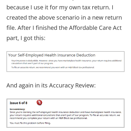
because I use it for my own tax return. I
created the above scenario in a new return
file. After I finished the Affordable Care Act
part, I got this:
And again in its Accuracy Review: