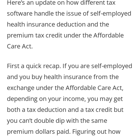
Here’s an update on how different tax
software handle the issue of self-employed
health insurance deduction and the
premium tax credit under the Affordable
Care Act.
First a quick recap. If you are self-employed
and you buy health insurance from the
exchange under the Affordable Care Act,
depending on your income, you may get
both a tax deduction and a tax credit but
you can’t double dip with the same
premium dollars paid. Figuring out how