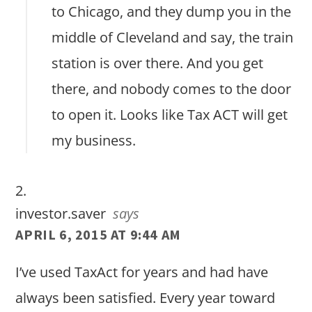
to Chicago, and they dump you in the
middle of Cleveland and say, the train
station is over there. And you get
there, and nobody comes to the door
to open it. Looks like Tax ACT will get
my business.
investor.saver
says
APRIL 6, 2015 AT 9:44 AM
I’ve used TaxAct for years and had have
always been satisfied. Every year toward