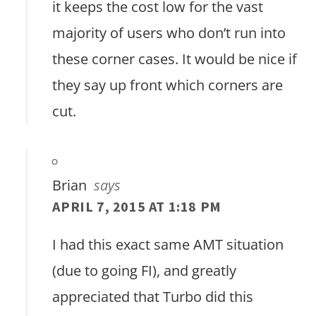
it keeps the cost low for the vast
majority of users who don’t run into
these corner cases. It would be nice if
they say up front which corners are
cut.
Brian
says
APRIL 7, 2015 AT 1:18 PM
I had this exact same AMT situation
(due to going FI), and greatly
appreciated that Turbo did this