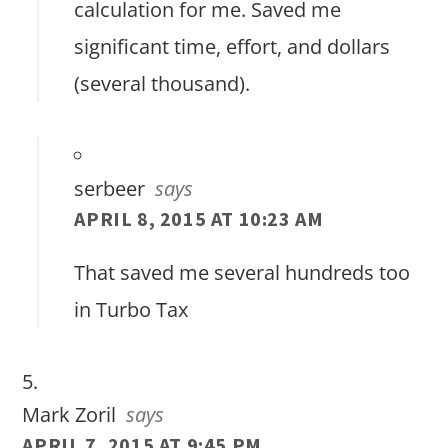
calculation for me. Saved me
significant time, effort, and dollars
(several thousand).
serbeer
says
APRIL 8, 2015 AT 10:23 AM
That saved me several hundreds too
in Turbo Tax
Mark Zoril
says
APRIL 7, 2015 AT 9:45 PM