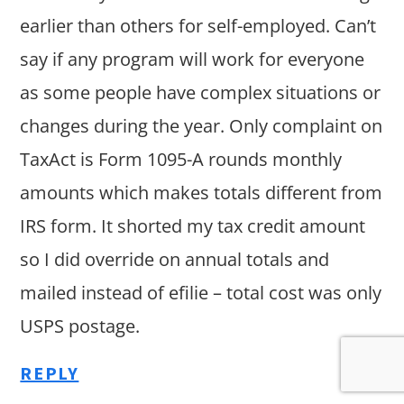
earlier than others for self-employed. Can’t
say if any program will work for everyone
as some people have complex situations or
changes during the year. Only complaint on
TaxAct is Form 1095-A rounds monthly
amounts which makes totals different from
IRS form. It shorted my tax credit amount
so I did override on annual totals and
mailed instead of efilie – total cost was only
USPS postage.
REPLY