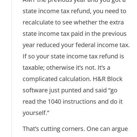
state income tax refund, you need to
recalculate to see whether the extra
state income tax paid in the previous
year reduced your federal income tax.
If so your state income tax refund is
taxable; otherwise it’s not. It’s a
complicated calculation. H&R Block
software just punted and said “go
read the 1040 instructions and do it
yourself.”
That’s cutting corners. One can argue