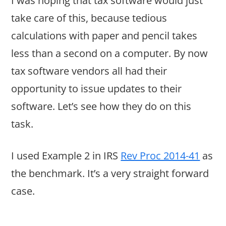
I was hoping that tax software would just
take care of this, because tedious
calculations with paper and pencil takes
less than a second on a computer. By now
tax software vendors all had their
opportunity to issue updates to their
software. Let’s see how they do on this
task.
I used Example 2 in IRS
Rev Proc 2014-41
as
the benchmark. It’s a very straight forward
case.