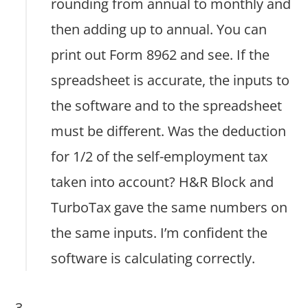
rounding from annual to monthly and
then adding up to annual. You can
print out Form 8962 and see. If the
spreadsheet is accurate, the inputs to
the software and to the spreadsheet
must be different. Was the deduction
for 1/2 of the self-employment tax
taken into account? H&R Block and
TurboTax gave the same numbers on
the same inputs. I’m confident the
software is calculating correctly.