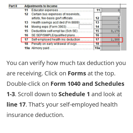
You can verify how much tax deduction you
are receiving. Click on
Forms
at the top.
Double-click on
Form 1040 and Schedules
1-3
. Scroll down to
Schedule 1
and look at
line 17
. That’s your self-employed health
insurance deduction.