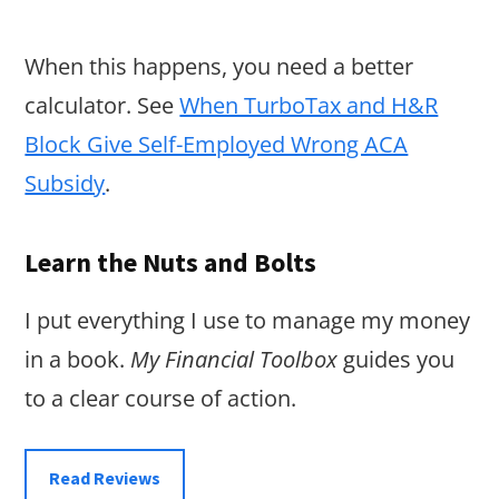
When this happens, you need a better
calculator. See
When TurboTax and H&R
Block Give Self-Employed Wrong ACA
Subsidy
.
Learn the Nuts and Bolts
I put everything I use to manage my money
in a book.
My Financial Toolbox
guides you
to a clear course of action.
Read Reviews