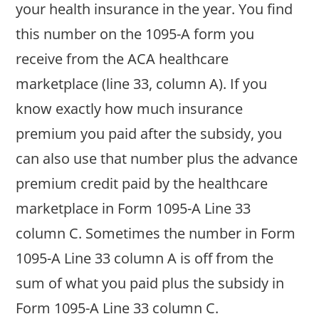
your health insurance in the year. You find
this number on the 1095-A form you
receive from the ACA healthcare
marketplace (line 33, column A). If you
know exactly how much insurance
premium you paid after the subsidy, you
can also use that number plus the advance
premium credit paid by the healthcare
marketplace in Form 1095-A Line 33
column C. Sometimes the number in Form
1095-A Line 33 column A is off from the
sum of what you paid plus the subsidy in
Form 1095-A Line 33 column C.