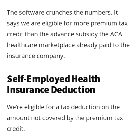
The software crunches the numbers. It
says we are eligible for more premium tax
credit than the advance subsidy the ACA
healthcare marketplace already paid to the
insurance company.
Self-Employed Health
Insurance Deduction
We’re eligible for a tax deduction on the
amount not covered by the premium tax
credit.