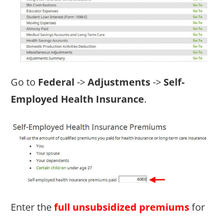
Go to
Federal
->
Adjustments
->
Self-
Employed Health Insurance
.
Enter the
full unsubsidized premiums
for