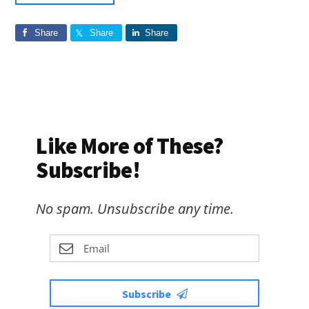
Share
Share
Share
Like More of These?
Subscribe!
No spam. Unsubscribe any time.
Subscribe