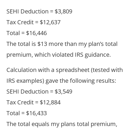
SEHI Deduction = $3,809
Tax Credit = $12,637
Total = $16,446
The total is $13 more than my plan’s total
premium, which violated IRS guidance.
Calculation with a spreadsheet (tested with
IRS examples) gave the following results:
SEHI Deduction = $3,549
Tax Credit = $12,884
Total = $16,433
The total equals my plans total premium,