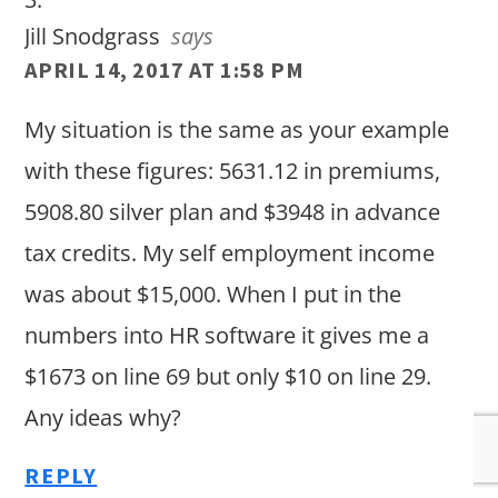
Jill Snodgrass
says
APRIL 14, 2017 AT 1:58 PM
My situation is the same as your example
with these figures: 5631.12 in premiums,
5908.80 silver plan and $3948 in advance
tax credits. My self employment income
was about $15,000. When I put in the
numbers into HR software it gives me a
$1673 on line 69 but only $10 on line 29.
Any ideas why?
REPLY