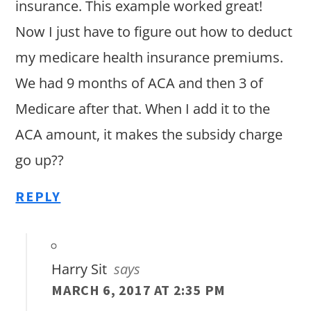
insurance. This example worked great!
Now I just have to figure out how to deduct
my medicare health insurance premiums.
We had 9 months of ACA and then 3 of
Medicare after that. When I add it to the
ACA amount, it makes the subsidy charge
go up??
REPLY
Harry Sit
says
MARCH 6, 2017 AT 2:35 PM