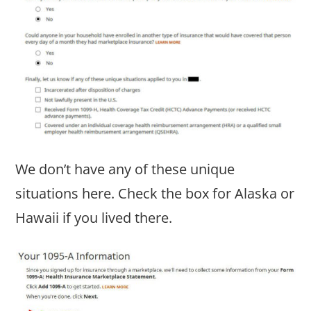
We don’t have any of these unique
situations here. Check the box for Alaska or
Hawaii if you lived there.