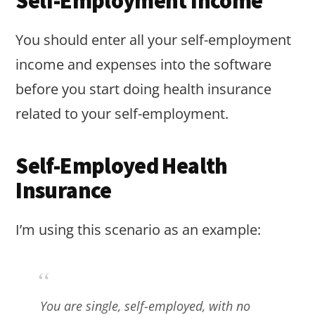
Self-Employment Income
You should enter all your self-employment
income and expenses into the software
before you start doing health insurance
related to your self-employment.
Self-Employed Health
Insurance
I’m using this scenario as an example:
You are single, self-employed, with no