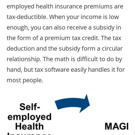
employed health insurance premiums are
tax-deductible. When your income is low
enough, you can also receive a subsidy in
the form of a premium tax credit. The tax
deduction and the subsidy form a circular
relationship. The math is difficult to do by
hand, but tax software easily handles it for
most people.