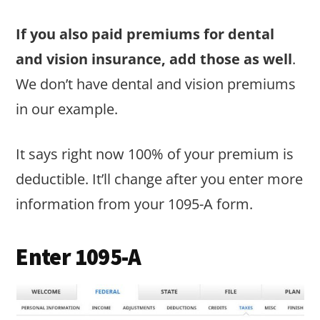
If you also paid premiums for dental
and vision insurance, add those as well
.
We don’t have dental and vision premiums
in our example.
It says right now 100% of your premium is
deductible. It’ll change after you enter more
information from your 1095-A form.
Enter 1095-A