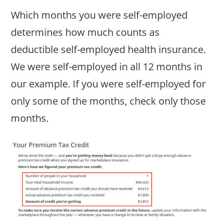
Which months you were self-employed
determines how much counts as
deductible self-employed health insurance.
We were self-employed in all 12 months in
our example. If you were self-employed for
only some of the months, check only those
months.