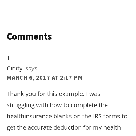
Reader
Comments
Interactions
Cindy
says
MARCH 6, 2017 AT 2:17 PM
Thank you for this example. I was
struggling with how to complete the
healthinsurance blanks on the IRS forms to
get the accurate deduction for my health