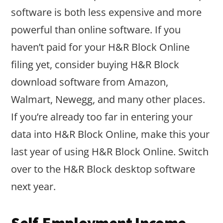
software is both less expensive and more
powerful than online software. If you
haven’t paid for your H&R Block Online
filing yet, consider buying H&R Block
download software from Amazon,
Walmart, Newegg, and many other places.
If you’re already too far in entering your
data into H&R Block Online, make this your
last year of using H&R Block Online. Switch
over to the H&R Block desktop software
next year.