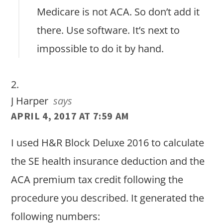
Medicare is not ACA. So don’t add it
there. Use software. It’s next to
impossible to do it by hand.
J Harper
says
APRIL 4, 2017 AT 7:59 AM
I used H&R Block Deluxe 2016 to calculate
the SE health insurance deduction and the
ACA premium tax credit following the
procedure you described. It generated the
following numbers: