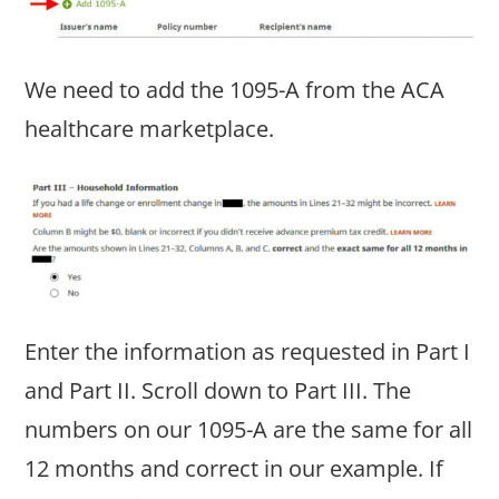
We need to add the 1095-A from the ACA
healthcare marketplace.
Enter the information as requested in Part I
and Part II. Scroll down to Part III. The
numbers on our 1095-A are the same for all
12 months and correct in our example. If