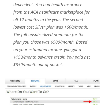
dependent. You had health insurance
from the ACA healthcare marketplace for
all 12 months in the year. The second
lowest cost Silver plan was $600/month.
The full unsubsidized premium for the
plan you chose was $500/month. Based
on your estimated income, you got a
$150/month advance credit. You paid net
$350/month out of pocket.