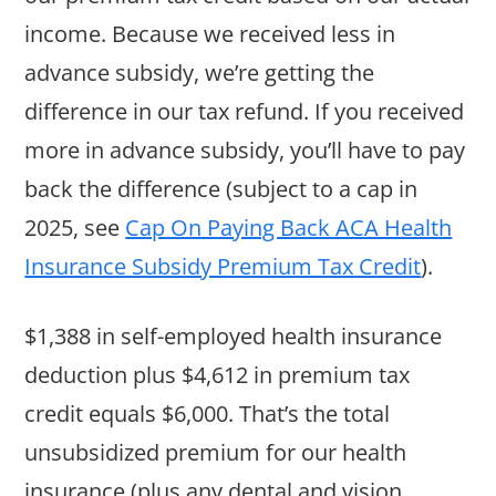
income. Because we received less in
advance subsidy, we’re getting the
difference in our tax refund. If you received
more in advance subsidy, you’ll have to pay
back the difference (subject to a cap in
2025, see
Cap On Paying Back ACA Health
Insurance Subsidy Premium Tax Credit
).
$1,388 in self-employed health insurance
deduction plus $4,612 in premium tax
credit equals $6,000. That’s the total
unsubsidized premium for our health
insurance (plus any dental and vision