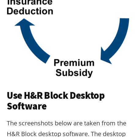
Use H&R Block Desktop
Software
The screenshots below are taken from the
H&R Block desktop software. The desktop