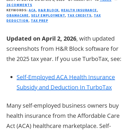
26 COMMENTS
KEYWORDS:
ACA
,
H&R BLOCK
,
HEALTH INSURANCE
,
OBAMACARE
,
SELF EMPLOYMENT
,
TAX CREDITS
,
TAX
DEDUCTION
,
TAX PREP
Updated on April 2, 2026
, with updated
screenshots from H&R Block software for
the 2025 tax year. If you use TurboTax, see:
Self-Employed ACA Health Insurance
Subsidy and Deduction In TurboTax
Many self-employed business owners buy
health insurance from the Affordable Care
Act (ACA) healthcare marketplace. Self-