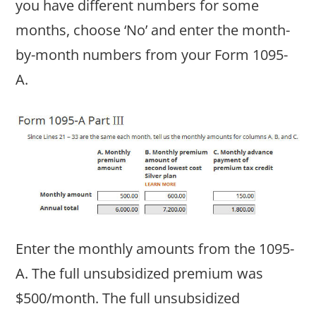
you have different numbers for some
months, choose ‘No’ and enter the month-
by-month numbers from your Form 1095-
A.
Enter the monthly amounts from the 1095-
A. The full unsubsidized premium was
$500/month. The full unsubsidized