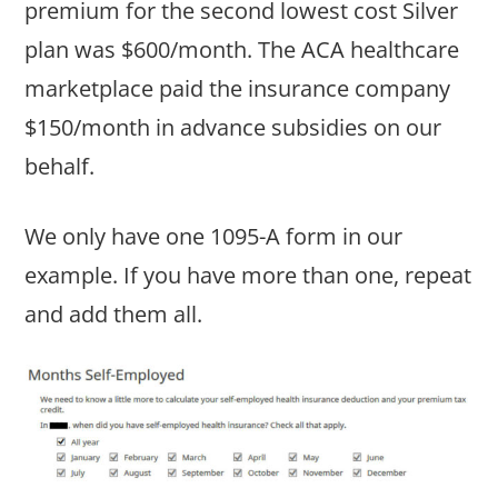
premium for the second lowest cost Silver
plan was $600/month. The ACA healthcare
marketplace paid the insurance company
$150/month in advance subsidies on our
behalf.
We only have one 1095-A form in our
example. If you have more than one, repeat
and add them all.