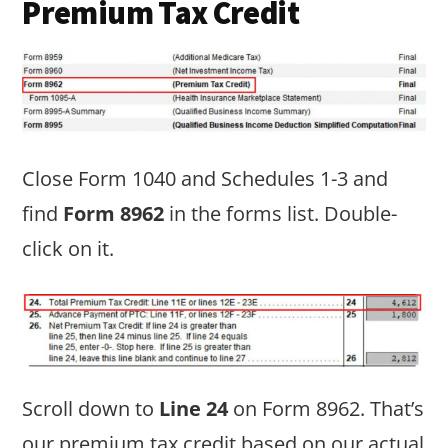
Premium Tax Credit
Close Form 1040 and Schedules 1-3 and
find
Form 8962
in the forms list. Double-
click on it.
Scroll down to
Line 24
on Form 8962. That’s
our premium tax credit based on our actual