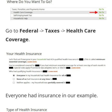
Go to
Federal
->
Taxes
->
Health Care
Coverage
.
Everyone had insurance in our example.