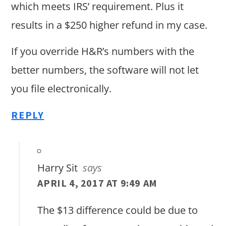
which meets IRS’ requirement. Plus it
results in a $250 higher refund in my case.
If you override H&R’s numbers with the
better numbers, the software will not let
you file electronically.
REPLY
Harry Sit
says
APRIL 4, 2017 AT 9:49 AM
The $13 difference could be due to