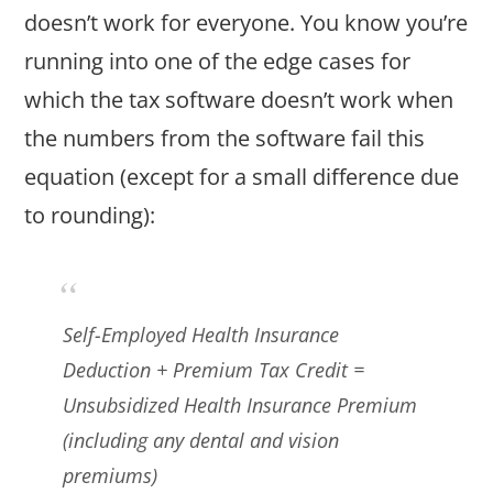
doesn’t work for everyone. You know you’re
running into one of the edge cases for
which the tax software doesn’t work when
the numbers from the software fail this
equation (except for a small difference due
to rounding):
Self-Employed Health Insurance
Deduction + Premium Tax Credit =
Unsubsidized Health Insurance Premium
(including any dental and vision
premiums)