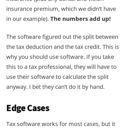
insurance premium, which we didn’t have
in our example).
The numbers add up!
The software figured out the split between
the tax deduction and the tax credit. This is
why you should use software. If you take
this to a tax professional, they will have to
use their software to calculate the split
anyway. I bet they can’t do it by hand.
Edge Cases
Tax software works for most cases, but it