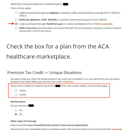
Check the box for a plan from the ACA
healthcare marketplace.