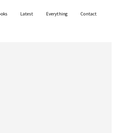
ooks
Latest
Everything
Contact