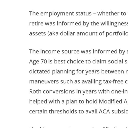
The employment status – whether to w
retire was informed by the willingne
assets (aka dollar amount of portfolio
The income source was informed by a
Age 70 is best choice to claim social s
dictated planning for years between r
maneuvers such as availing tax-free c
Roth conversions in years with one-in
helped with a plan to hold Modified
certain thresholds to avail ACA subsidy i