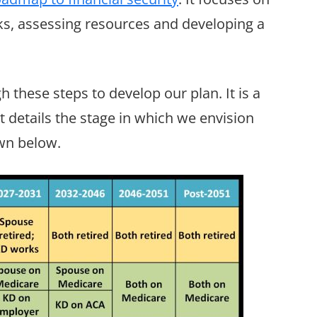
ks, assessing resources and developing a
h these steps to develop our plan. It is a
t details the stage in which we envision
wn below.