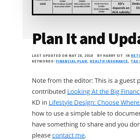
Plan It and Upda
LAST UPDATED ON MAY 28, 2018
BY
HARRY SIT
IN
RET
KEYWORDS:
FINANCIAL PLAN
,
HEALTH INSURANCE
,
TAX
Note from the editor: This is a guest
contributed
Looking At the Big Financ
KD in
Lifestyle Design: Choose Where
how to use a simple table to document 
have something to share and you don’
please
contact me
.