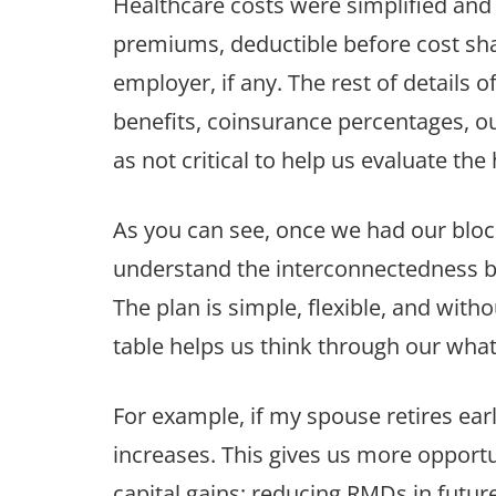
Healthcare costs were simplified and
premiums, deductible before cost sha
employer, if any. The rest of details
benefits, coinsurance percentages,
as not critical to help us evaluate the
As you can see, once we had our bloc
understand the interconnectedness 
The plan is simple, flexible, and wi
table helps us think through our what-
For example, if my spouse retires ear
increases. This gives us more opportu
capital gains; reducing RMDs in future