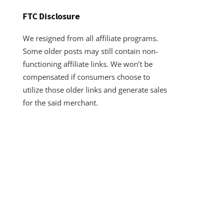
FTC Disclosure
We resigned from all affiliate programs.
Some older posts may still contain non-
functioning affiliate links. We won’t be
compensated if consumers choose to
utilize those older links and generate sales
for the said merchant.