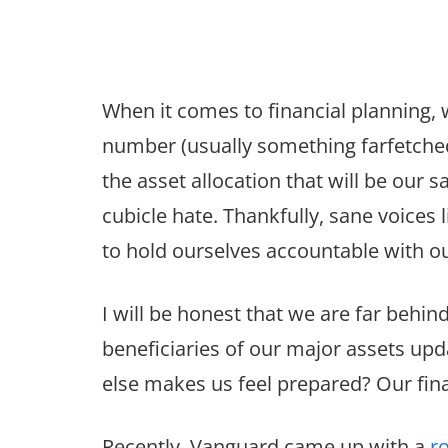
When it comes to financial planning, 
number (usually something farfetched
the asset allocation that will be our s
cubicle hate. Thankfully, sane voices
to hold ourselves accountable with ou
I will be honest that we are far behin
beneficiaries of our major assets upd
else makes us feel prepared? Our fina
Recently, Vanguard came up with a
r