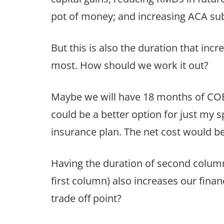
pot of money; and increasing ACA subsid
But this is also the duration that inc
most. How should we work it out?
Maybe we will have 18 months of CO
could be a better option for just my
insurance plan. The net cost would b
Having the duration of second column 
first column) also increases our finan
trade off point?