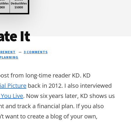
te It
IREMENT
3 COMMENTS
 PLANNING
 post from long-time reader KD. KD
ial Picture
back in 2012. I also interviewed
 You Live
. Now six years later, KD shows us
and track a financial plan. If you also
t want to create a blog of your own,