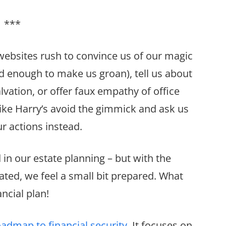
***
websites rush to convince us of our magic
 enough to make us groan), tell us about
alvation, or offer faux empathy of office
 like Harry’s avoid the gimmick and ask us
r actions instead.
d in our estate planning – but with the
ated, we feel a small bit prepared. What
ncial plan!
oadmap to financial security
. It focuses on