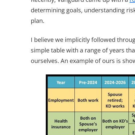
determining goals, understanding ris
plan.
I believe we implicitly followed throug
simple table with a range of years tha
ourselves. An example of ours is sho