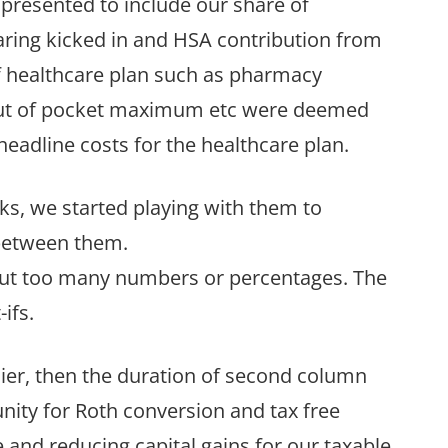
 presented to include our share of
ring kicked in and HSA contribution from
 of healthcare plan such as pharmacy
 out of pocket maximum etc were deemed
 headline costs for the healthcare plan.
ks, we started playing with them to
between them.
thout too many numbers or percentages. The
ifs.
lier, then the duration of second column
nity for Roth conversion and tax free
 and reducing capital gains for our taxable