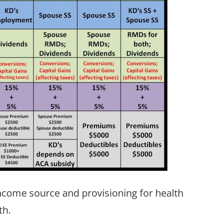
come source and provisioning for health
th.