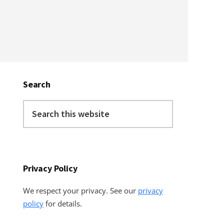
Primary
Sidebar
Search
Search
this
website
Privacy Policy
We respect your privacy. See our
privacy
policy
for details.