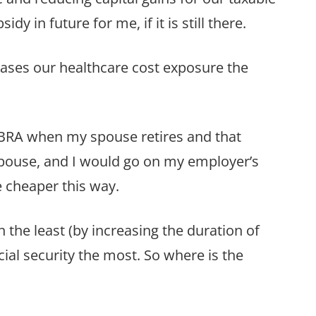
y in future for me, if it is still there.
reases our healthcare cost exposure the
BRA when my spouse retires and that
 spouse, and I would go on my employer’s
e cheaper this way.
the least (by increasing the duration of
cial security the most. So where is the