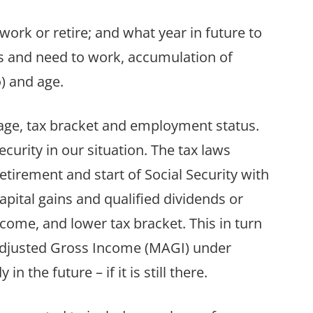
ork or retire; and what year in future to
ss and need to work, accumulation of
) and age.
ge, tax bracket and employment status.
ecurity in our situation. The tax laws
etirement and start of Social Security with
apital gains and qualified dividends or
come, and lower tax bracket. This in turn
 Adjusted Gross Income (MAGI) under
n the future – if it is still there.