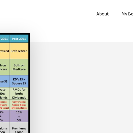
About
My B