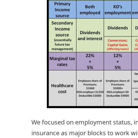
We focused on employment status, in
insurance as major blocks to work wi