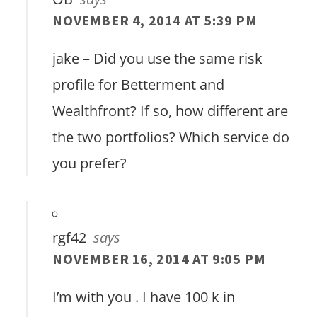
NOVEMBER 4, 2014 AT 5:39 PM
jake – Did you use the same risk
profile for Betterment and
Wealthfront? If so, how different are
the two portfolios? Which service do
you prefer?
rgf42
says
NOVEMBER 16, 2014 AT 9:05 PM
I’m with you . I have 100 k in