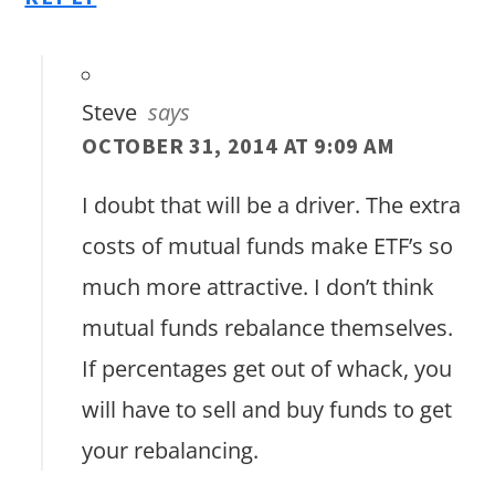
Steve
says
OCTOBER 31, 2014 AT 9:09 AM
I doubt that will be a driver. The extra
costs of mutual funds make ETF’s so
much more attractive. I don’t think
mutual funds rebalance themselves.
If percentages get out of whack, you
will have to sell and buy funds to get
your rebalancing.