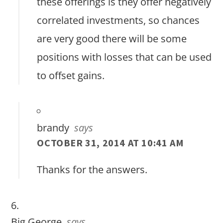
these offerings is they offer negatively
correlated investments, so chances
are very good there will be some
positions with losses that can be used
to offset gains.
brandy
says
OCTOBER 31, 2014 AT 10:41 AM
Thanks for the answers.
Big George
says