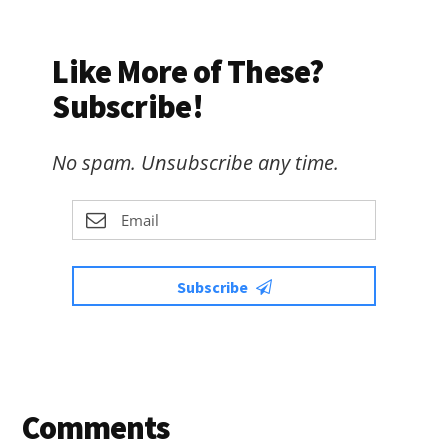
Like More of These?
Subscribe!
No spam. Unsubscribe any time.
Subscribe
Reader
Comments