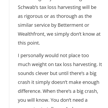
Schwab’s tax loss harvesting will be
as rigorous or as thorough as the
similar service by Betterment or
Wealthfront, we simply don’t know at
this point.
I personally would not place too
much weight on tax loss harvesting. It
sounds clever but until there’s a big
crash it simply doesn’t make enough
difference. When there’s a big crash,
you will know. You don’t need a