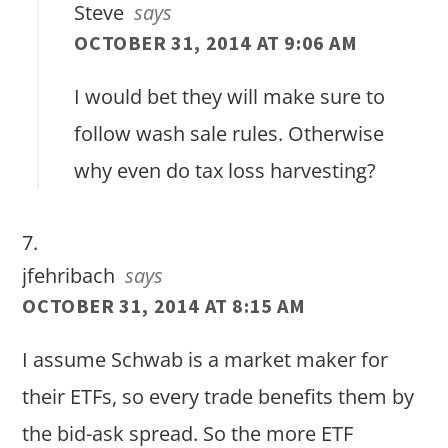
Steve
says
OCTOBER 31, 2014 AT 9:06 AM
I would bet they will make sure to
follow wash sale rules. Otherwise
why even do tax loss harvesting?
jfehribach
says
OCTOBER 31, 2014 AT 8:15 AM
I assume Schwab is a market maker for
their ETFs, so every trade benefits them by
the bid-ask spread. So the more ETF