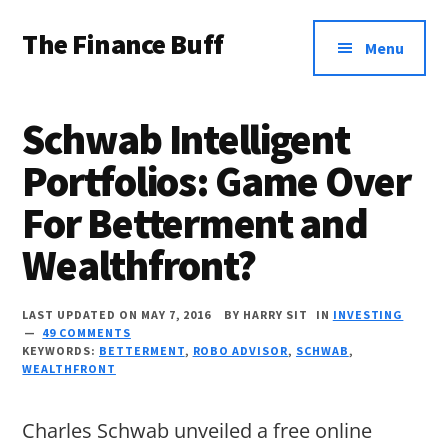
Additional
Skip
Skip
Skip
The Finance Buff
to
to
to
menu
Menu
main
primary
footer
Like
content
sidebar
a
Schwab Intelligent
friend
Portfolios: Game Over
telling
For Betterment and
you
about
Wealthfront?
money
…
LAST UPDATED ON MAY 7, 2016
BY
HARRY SIT
IN
INVESTING
49 COMMENTS
since
KEYWORDS:
BETTERMENT
,
ROBO ADVISOR
,
SCHWAB
,
WEALTHFRONT
2006.
Charles Schwab unveiled a free online