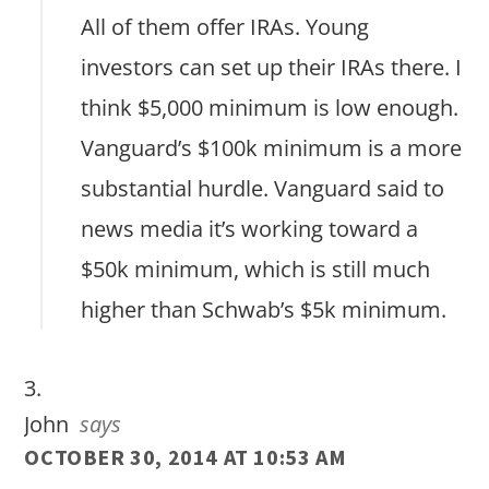
All of them offer IRAs. Young
investors can set up their IRAs there. I
think $5,000 minimum is low enough.
Vanguard’s $100k minimum is a more
substantial hurdle. Vanguard said to
news media it’s working toward a
$50k minimum, which is still much
higher than Schwab’s $5k minimum.
John
says
OCTOBER 30, 2014 AT 10:53 AM