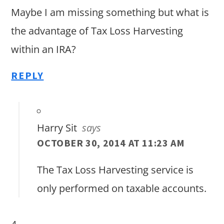
Maybe I am missing something but what is
the advantage of Tax Loss Harvesting
within an IRA?
REPLY
Harry Sit
says
OCTOBER 30, 2014 AT 11:23 AM
The Tax Loss Harvesting service is
only performed on taxable accounts.