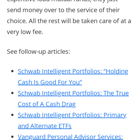
send money over to the service of their
choice. All the rest will be taken care of at a
very low fee.
See follow-up articles:
Schwab Intelligent Portfolios: “Holding
Cash Is Good For You”
Schwab Intelligent Portfolios: The True
Cost of A Cash Drag
Schwab Intelligent Portfolios: Primary
and Alternate ETFs
Vanguard Personal Advisor Services: