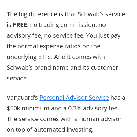
The big difference is that Schwab’s service
is
FREE
: no trading commission, no
advisory fee, no service fee. You just pay
the normal expense ratios on the
underlying ETFs. And it comes with
Schwab’s brand name and its customer
service.
Vanguard’s
Personal Advisor Service
has a
$50k minimum and a 0.3% advisory fee.
The service comes with a human advisor
on top of automated investing.