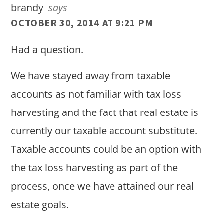
brandy
says
OCTOBER 30, 2014 AT 9:21 PM
Had a question.
We have stayed away from taxable
accounts as not familiar with tax loss
harvesting and the fact that real estate is
currently our taxable account substitute.
Taxable accounts could be an option with
the tax loss harvesting as part of the
process, once we have attained our real
estate goals.