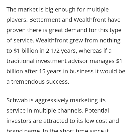
The market is big enough for multiple
players. Betterment and Wealthfront have
proven there is great demand for this type
of service. Wealthfront grew from nothing
to $1 billion in 2-1/2 years, whereas if a
traditional investment advisor manages $1
billion after 15 years in business it would be
a tremendous success.
Schwab is aggressively marketing its
service in multiple channels. Potential
investors are attracted to its low cost and
brand name. In the short time since it