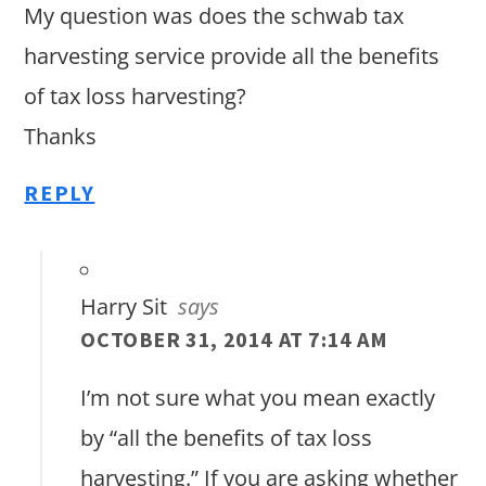
My question was does the schwab tax
harvesting service provide all the benefits
of tax loss harvesting?
Thanks
REPLY
Harry Sit
says
OCTOBER 31, 2014 AT 7:14 AM
I’m not sure what you mean exactly
by “all the benefits of tax loss
harvesting.” If you are asking whether