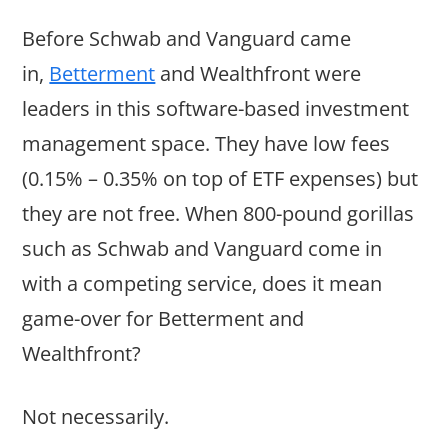
Before Schwab and Vanguard came
in,
Betterment
and Wealthfront were
leaders in this software-based investment
management space. They have low fees
(0.15% – 0.35% on top of ETF expenses) but
they are not free. When 800-pound gorillas
such as Schwab and Vanguard come in
with a competing service, does it mean
game-over for Betterment and
Wealthfront?
Not necessarily.