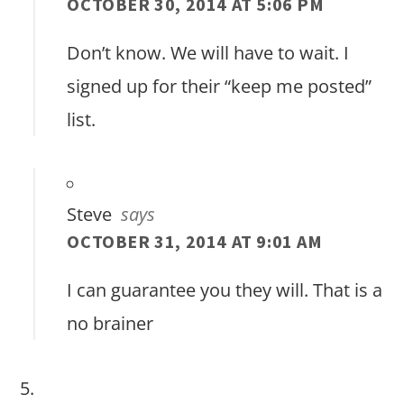
OCTOBER 30, 2014 AT 5:06 PM
Don’t know. We will have to wait. I
signed up for their “keep me posted”
list.
Steve
says
OCTOBER 31, 2014 AT 9:01 AM
I can guarantee you they will. That is a
no brainer