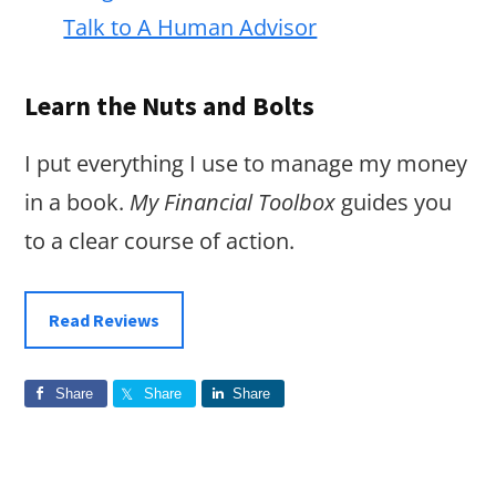
Talk to A Human Advisor
Learn the Nuts and Bolts
I put everything I use to manage my money
in a book.
My Financial Toolbox
guides you
to a clear course of action.
Read Reviews
Share
Share
Share