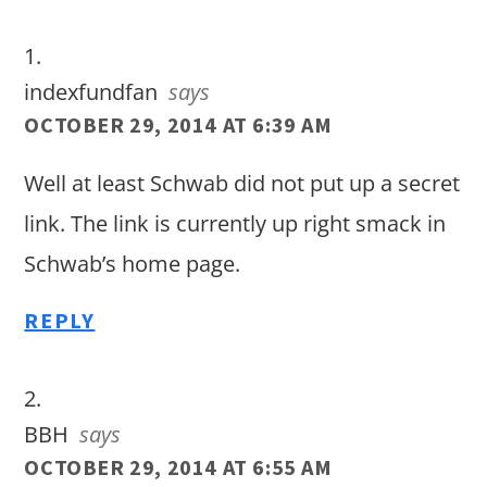
Interactions
indexfundfan
says
OCTOBER 29, 2014 AT 6:39 AM
Well at least Schwab did not put up a secret
link. The link is currently up right smack in
Schwab’s home page.
REPLY
BBH
says
OCTOBER 29, 2014 AT 6:55 AM