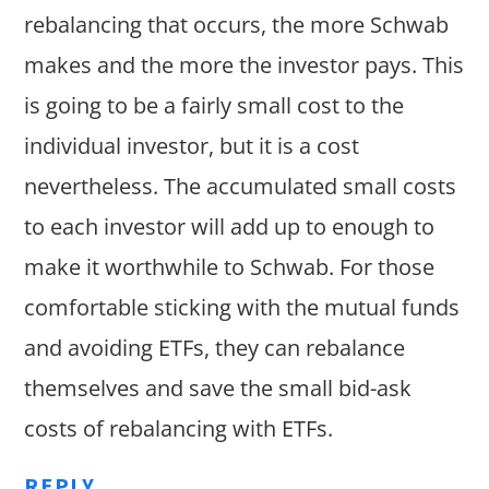
rebalancing that occurs, the more Schwab
makes and the more the investor pays. This
is going to be a fairly small cost to the
individual investor, but it is a cost
nevertheless. The accumulated small costs
to each investor will add up to enough to
make it worthwhile to Schwab. For those
comfortable sticking with the mutual funds
and avoiding ETFs, they can rebalance
themselves and save the small bid-ask
costs of rebalancing with ETFs.
REPLY