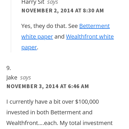
Harry Sit
says
NOVEMBER 2, 2014 AT 8:30 AM
Yes, they do that. See
Betterment
white paper
and
Wealthfront white
paper
.
Jake
says
NOVEMBER 3, 2014 AT 6:46 AM
I currently have a bit over $100,000
invested in both Betterment and
Wealthfront….each. My total investment