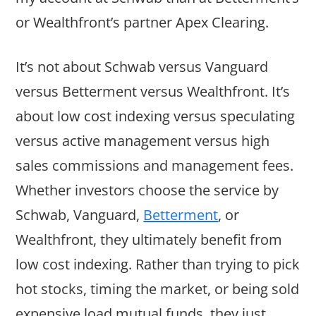
or Wealthfront’s partner Apex Clearing.
It’s not about Schwab versus Vanguard
versus Betterment versus Wealthfront. It’s
about low cost indexing versus speculating
versus active management versus high
sales commissions and management fees.
Whether investors choose the service by
Schwab, Vanguard,
Betterment
, or
Wealthfront, they ultimately benefit from
low cost indexing. Rather than trying to pick
hot stocks, timing the market, or being sold
expensive load mutual funds, they just