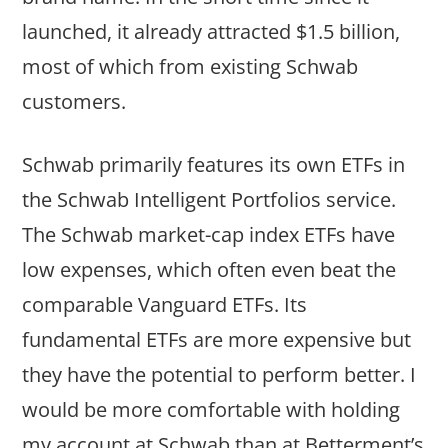
launched, it already attracted $1.5 billion,
most of which from existing Schwab
customers.
Schwab primarily features its own ETFs in
the Schwab Intelligent Portfolios service.
The Schwab market-cap index ETFs have
low expenses, which often even beat the
comparable Vanguard ETFs. Its
fundamental ETFs are more expensive but
they have the potential to perform better. I
would be more comfortable with holding
my account at Schwab than at Betterment’s