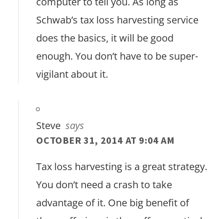
computer to tell you. As long as
Schwab’s tax loss harvesting service
does the basics, it will be good
enough. You don’t have to be super-
vigilant about it.
Steve
says
OCTOBER 31, 2014 AT 9:04 AM
Tax loss harvesting is a great strategy.
You don’t need a crash to take
advantage of it. One big benefit of