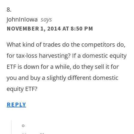
JohnInIowa
says
NOVEMBER 1, 2014 AT 8:50 PM
What kind of trades do the competitors do,
for tax-loss harvesting? If a domestic equity
ETF is down for a while, do they sell it for
you and buy a slightly different domestic
equity ETF?
REPLY