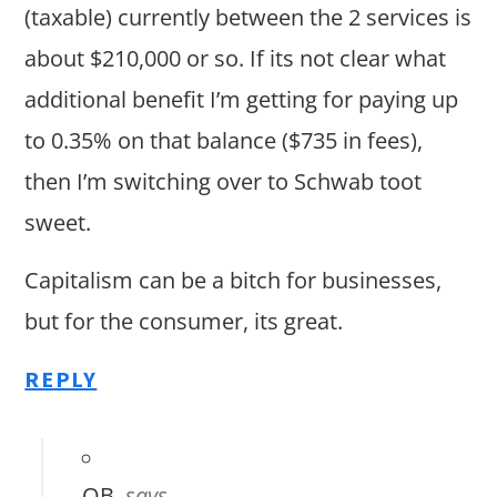
(taxable) currently between the 2 services is
about $210,000 or so. If its not clear what
additional benefit I’m getting for paying up
to 0.35% on that balance ($735 in fees),
then I’m switching over to Schwab toot
sweet.
Capitalism can be a bitch for businesses,
but for the consumer, its great.
REPLY
OB
says