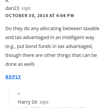
dan23
says
OCTOBER 30, 2014 AT 4:04 PM
Do they do any allocating between taxable
and tax advantaged in an intelligent way
(e.g., put bond funds in tax advantaged,
though there are other things that can be
done as well)
REPLY
Harry Sit
says