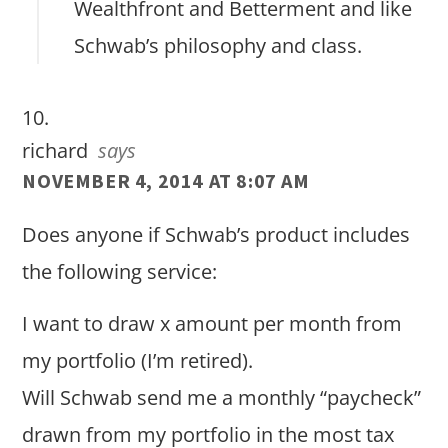
Wealthfront and Betterment and like
Schwab’s philosophy and class.
richard
says
NOVEMBER 4, 2014 AT 8:07 AM
Does anyone if Schwab’s product includes
the following service:
I want to draw x amount per month from
my portfolio (I’m retired).
Will Schwab send me a monthly “paycheck”
drawn from my portfolio in the most tax