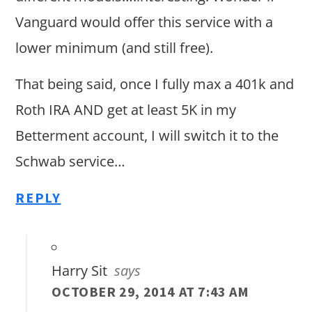
Vanguard would offer this service with a
lower minimum (and still free).
That being said, once I fully max a 401k and
Roth IRA AND get at least 5K in my
Betterment account, I will switch it to the
Schwab service…
REPLY
Harry Sit
says
OCTOBER 29, 2014 AT 7:43 AM