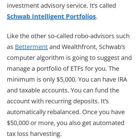
investment advisory service. It’s called
Schwab Intelligent Portfolios
.
Like the other so-called robo-advisors such
as
Betterment
and Wealthfront, Schwab’s
computer algorithm is going to suggest and
manage a portfolio of ETFs for you. The
minimum is only $5,000. You can have IRA
and taxable accounts. You can fund the
account with recurring deposits. It’s
automatically rebalanced. Once you have
$50,000 or more, you also get automated
tax loss harvesting.