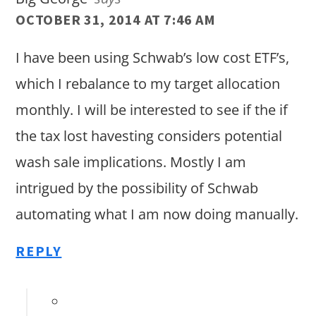
OCTOBER 31, 2014 AT 7:46 AM
I have been using Schwab’s low cost ETF’s,
which I rebalance to my target allocation
monthly. I will be interested to see if the if
the tax lost havesting considers potential
wash sale implications. Mostly I am
intrigued by the possibility of Schwab
automating what I am now doing manually.
REPLY