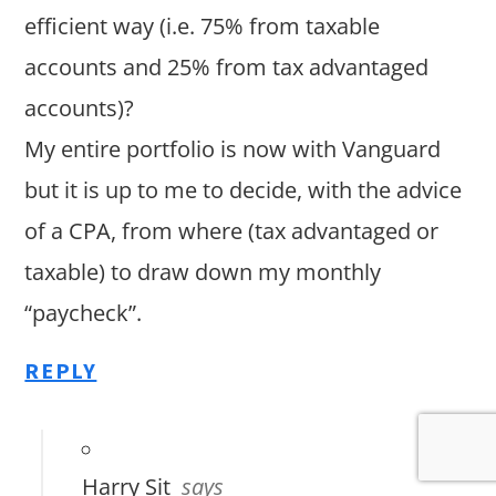
efficient way (i.e. 75% from taxable
accounts and 25% from tax advantaged
accounts)?
My entire portfolio is now with Vanguard
but it is up to me to decide, with the advice
of a CPA, from where (tax advantaged or
taxable) to draw down my monthly
“paycheck”.
REPLY
Harry Sit
says