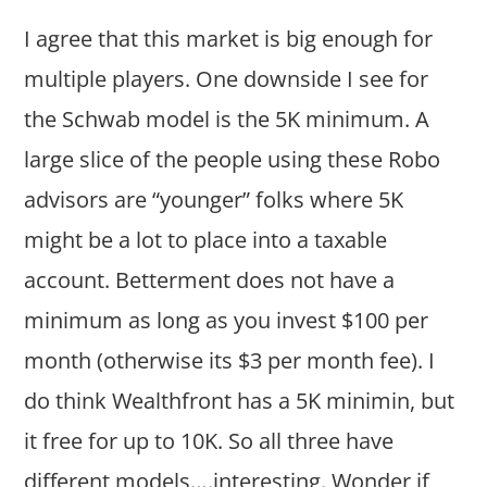
I agree that this market is big enough for
multiple players. One downside I see for
the Schwab model is the 5K minimum. A
large slice of the people using these Robo
advisors are “younger” folks where 5K
might be a lot to place into a taxable
account. Betterment does not have a
minimum as long as you invest $100 per
month (otherwise its $3 per month fee). I
do think Wealthfront has a 5K minimin, but
it free for up to 10K. So all three have
different models….interesting. Wonder if