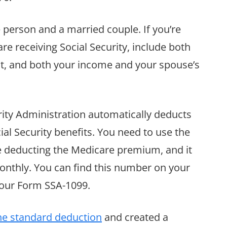
e person and a married couple. If you’re
are receiving Social Security, include both
it, and both your income and your spouse’s
urity Administration automatically deducts
l Security benefits. You need to use the
re deducting the Medicare premium, and it
onthly. You can find this number on your
 your Form SSA-1099.
he standard deduction
and created a