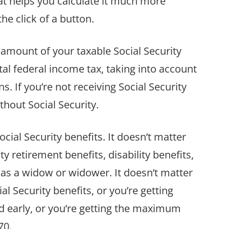
hat helps you calculate it much more
he click of a button.
 amount of your taxable Social Security
otal federal income tax, taking into account
s. If you’re not receiving Social Security
ithout Social Security.
ocial Security benefits. It doesn’t matter
y retirement benefits, disability benefits,
s as a widow or widower. It doesn’t matter
al Security benefits, or you’re getting
 early, or you’re getting the maximum
70.