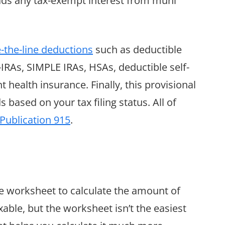
 adds any tax-exempt interest from muni
-the-line deductions
such as deductible
-IRAs, SIMPLE IRAs, HSAs, deductible self-
ealth insurance. Finally, this provisional
ased on your tax filing status. All of
 Publication 915
.
he worksheet to calculate the amount of
axable, but the worksheet isn’t the easiest