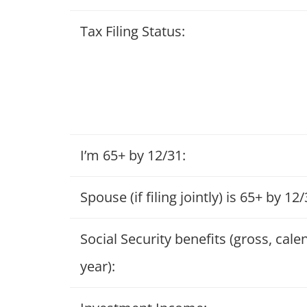
Tax Filing Status:
I’m 65+ by 12/31:
Spouse (if filing jointly) is 65+ by 12/
Social Security benefits (gross, cale
year):