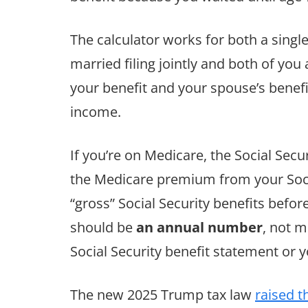
The calculator works for both a singl
married filing jointly and both of you 
your benefit and your spouse’s benef
income.
If you’re on Medicare, the Social Sec
the Medicare premium from your Socia
“gross” Social Security benefits befo
should be
an annual number
, not m
Social Security benefit statement or
The new 2025 Trump tax law
raised t