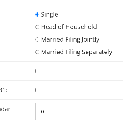
Single
Head of Household
Married Filing Jointly
Married Filing Separately
31:
ndar