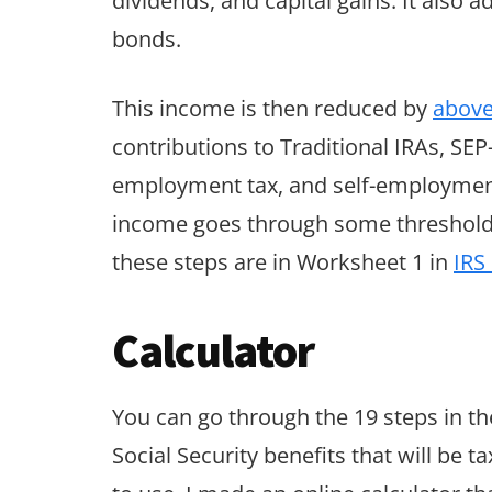
dividends, and capital gains. It also
bonds.
This income is then reduced by
above
contributions to Traditional IRAs, SEP
employment tax, and self-employment h
income goes through some thresholds b
these steps are in Worksheet 1 in
IRS
Calculator
You can go through the 19 steps in t
Social Security benefits that will be t