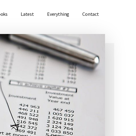
ooks
Latest
Everything
Contact