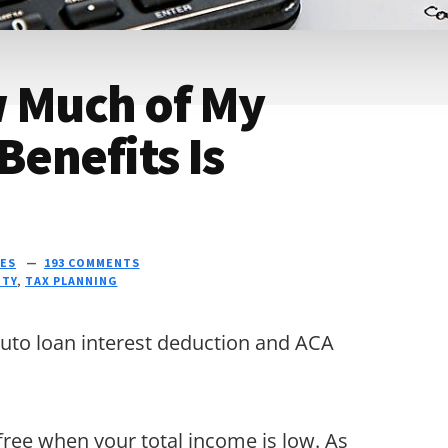
w Much of My
Benefits Is
ES
193 COMMENTS
ITY
,
TAX PLANNING
auto loan interest deduction and ACA
-free when your total income is low. As