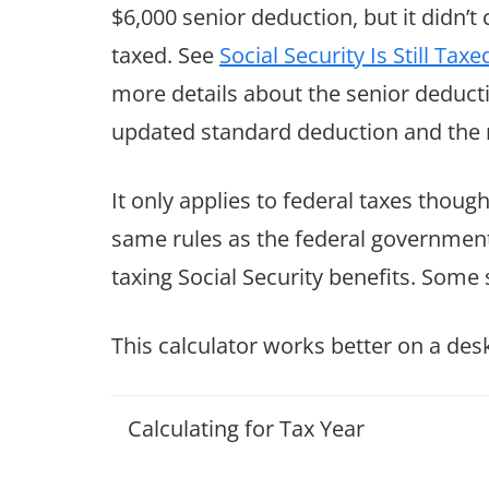
$6,000 senior deduction, but it didn’t
taxed. See
Social Security Is Still T
more details about the senior deducti
updated standard deduction and the 
It only applies to federal taxes though
same rules as the federal government.
taxing Social Security benefits. Some s
This calculator works better on a de
Calculating for Tax Year