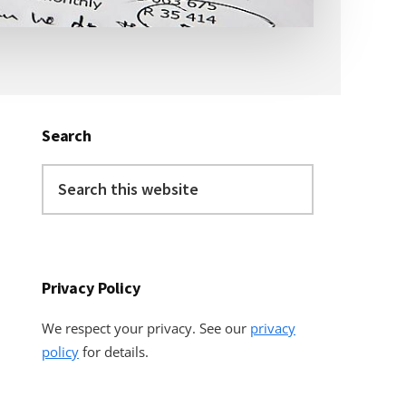
Primary
Sidebar
Search
Search
this
website
Privacy Policy
We respect your privacy. See our
privacy
policy
for details.