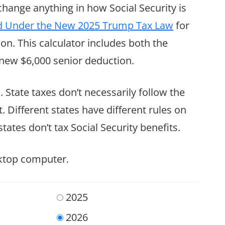
 change anything in how Social Security is
axed Under the New 2025 Trump Tax Law
for
on. This calculator includes both the
new $6,000 senior deduction.
. State taxes don’t necessarily follow the
 Different states have different rules on
tates don’t tax Social Security benefits.
sktop computer.
2025
2026