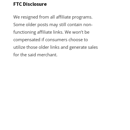
FTC Disclosure
We resigned from all affiliate programs.
Some older posts may still contain non-
functioning affiliate links. We won’t be
compensated if consumers choose to
utilize those older links and generate sales
for the said merchant.