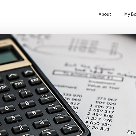
About
My B