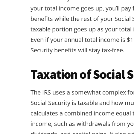
your total income goes up, you’ll pay 
benefits while the rest of your Social
taxable portion goes up as your total 
Even if your annual total income is $1 
Security benefits will stay tax-free.
Taxation of Social 
The IRS uses a somewhat complex fo
Social Security is taxable and how much
calculates a combined income equal to
income, such as withdrawals from you