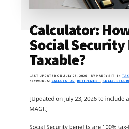
Calculator: Ho
Social Security 
Taxable?
LAST UPDATED ON JULY 23, 2026
BY
HARRY SIT
IN
TAX
KEYWORDS:
CALCULATOR
,
RETIREMENT
,
SOCIAL SECUR
[Updated on July 23, 2026 to include 
MAGI.]
Social Security benefits are 100% tax