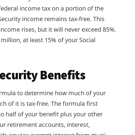
federal income tax on a portion of the
 Security income remains tax-free. This
income rises, but it will never exceed 85%.
million, at least 15% of your Social
Security Benefits
rmula to determine how much of your
 of it is tax-free. The formula first
 half of your benefit plus your other
r retirement accounts, interest,