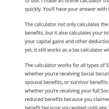
to use. I made an online calculator t
quickly. You’ll have your answer with t
The calculator not only calculates the
benefits, but it also calculates your t
your capital gains and other deduction
yet, it still works as a tax calculator w
The calculator works for all types of S
whether you’re receiving Social Securit
spousal benefits, or survivor benefit
whether you’re receiving your full Soci
reduced benefits because you claimed
benefit because you waited until age 