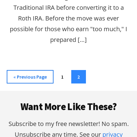
Traditional IRA before converting it to a
Roth IRA. Before the move was ever
possible for those who earn "too much," I
prepared […]
Go
Page
Page
«
Previous Page
1
2
to
Footer
Want More Like These?
Subscribe to my free newsletter! No spam.
Unsubscribe any time. See our
privacy