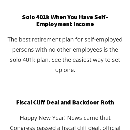
Solo 401k When You Have Self-
Employment Income
The best retirement plan for self-employed
persons with no other employees is the
solo 401k plan. See the easiest way to set
up one.
Fiscal Cliff Deal and Backdoor Roth
Happy New Year! News came that
Congress passed a fiscal cliff deal, official