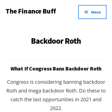
Additional
Skip
Skip
The Finance Buff
to
to
menu
Menu
main
footer
Like
content
a
friend
Backdoor Roth
telling
you
about
What If Congress Bans Backdoor Roth
money
…
Congress is considering banning backdoor
since
Roth and mega backdoor Roth. Do these to
2006.
catch the last opportunities in 2021 and
2022.