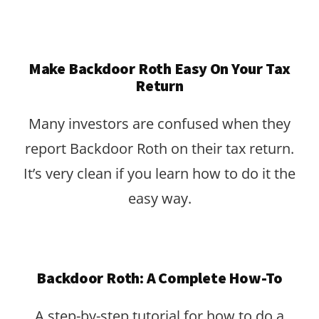
Make Backdoor Roth Easy On Your Tax
Return
Many investors are confused when they
report Backdoor Roth on their tax return.
It’s very clean if you learn how to do it the
easy way.
Backdoor Roth: A Complete How-To
A step-by-step tutorial for how to do a