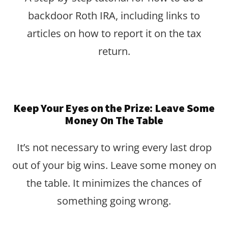
backdoor Roth IRA, including links to
articles on how to report it on the tax
return.
Keep Your Eyes on the Prize: Leave Some
Money On The Table
It’s not necessary to wring every last drop
out of your big wins. Leave some money on
the table. It minimizes the chances of
something going wrong.