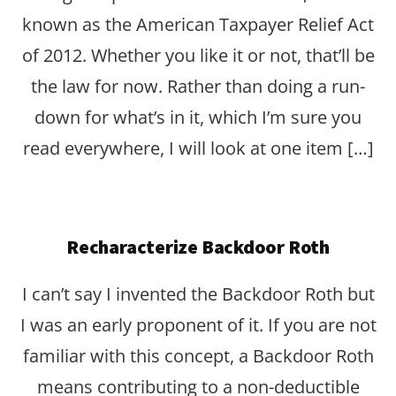
known as the American Taxpayer Relief Act
of 2012. Whether you like it or not, that’ll be
the law for now. Rather than doing a run-
down for what’s in it, which I’m sure you
read everywhere, I will look at one item […]
Recharacterize Backdoor Roth
I can’t say I invented the Backdoor Roth but
I was an early proponent of it. If you are not
familiar with this concept, a Backdoor Roth
means contributing to a non-deductible