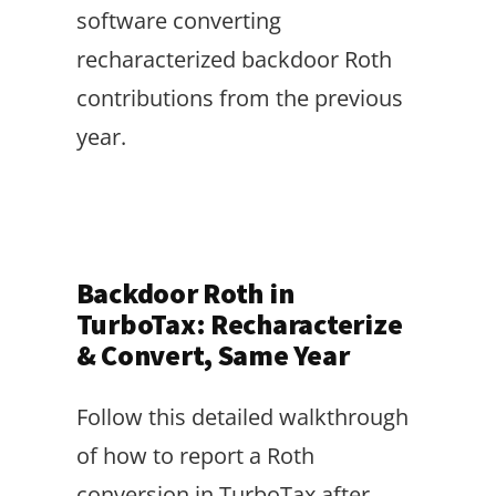
software converting
recharacterized backdoor Roth
contributions from the previous
year.
Backdoor Roth in
TurboTax: Recharacterize
& Convert, Same Year
Follow this detailed walkthrough
of how to report a Roth
conversion in TurboTax after