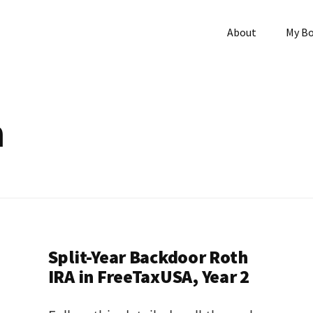
About
My B
h
Split-Year Backdoor Roth
IRA in FreeTaxUSA, Year 2