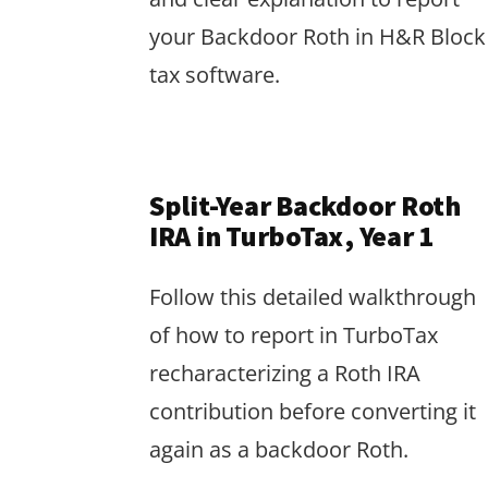
your Backdoor Roth in H&R Block
tax software.
Split-Year Backdoor Roth
IRA in TurboTax, Year 1
Follow this detailed walkthrough
of how to report in TurboTax
recharacterizing a Roth IRA
contribution before converting it
again as a backdoor Roth.