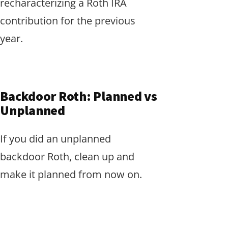
recharacterizing a Roth IRA
contribution for the previous
year.
Backdoor Roth: Planned vs
Unplanned
If you did an unplanned
backdoor Roth, clean up and
make it planned from now on.