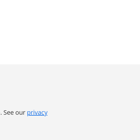
. See our
privacy