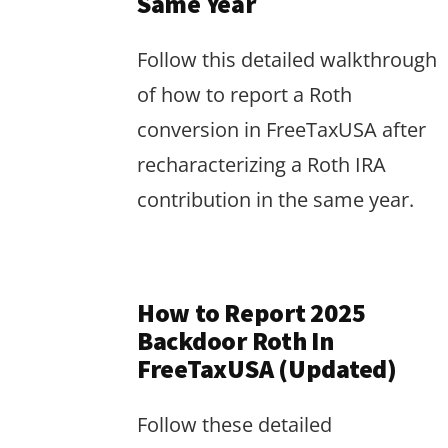
Same Year
Follow this detailed walkthrough
of how to report a Roth
conversion in FreeTaxUSA after
recharacterizing a Roth IRA
contribution in the same year.
How to Report 2025
Backdoor Roth In
FreeTaxUSA (Updated)
Follow these detailed