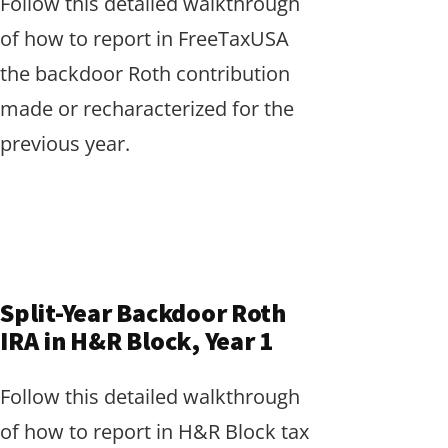
Follow this detailed walkthrough
of how to report in FreeTaxUSA
the backdoor Roth contribution
made or recharacterized for the
previous year.
Split-Year Backdoor Roth
IRA in H&R Block, Year 1
Follow this detailed walkthrough
of how to report in H&R Block tax