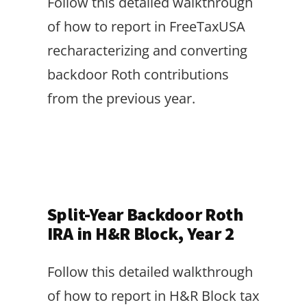
Follow this detailed walkthrough
of how to report in FreeTaxUSA
recharacterizing and converting
backdoor Roth contributions
from the previous year.
Split-Year Backdoor Roth
IRA in H&R Block, Year 2
Follow this detailed walkthrough
of how to report in H&R Block tax