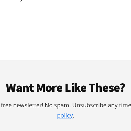
Want More Like These?
 free newsletter! No spam. Unsubscribe any time
policy
.