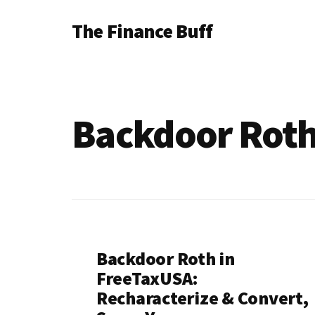
Additional
Skip
Skip
The Finance Buff
to
to
menu
main
footer
Like
content
a
friend
Backdoor Rot
telling
you
about
money
…
since
Backdoor Roth in
2006.
FreeTaxUSA:
Recharacterize & Convert,