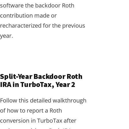
software the backdoor Roth
contribution made or
recharacterized for the previous
year.
Split-Year Backdoor Roth
IRA in TurboTax, Year 2
Follow this detailed walkthrough
of how to report a Roth
conversion in TurboTax after