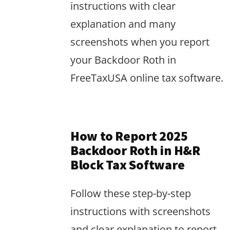
instructions with clear
explanation and many
screenshots when you report
your Backdoor Roth in
FreeTaxUSA online tax software.
How to Report 2025
Backdoor Roth in H&R
Block Tax Software
Follow these step-by-step
instructions with screenshots
and clear explanation to report