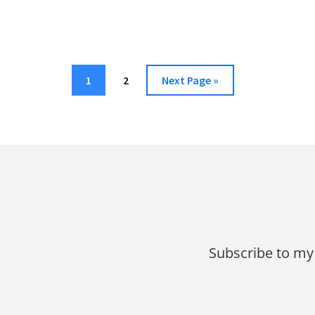
Page
Page
Go
1
2
Next Page »
to
Footer
Subscribe to my