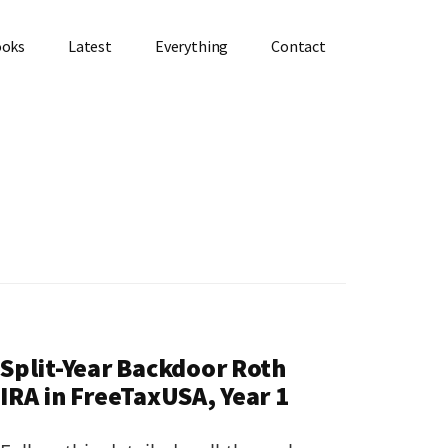
ooks
Latest
Everything
Contact
Split-Year Backdoor Roth
IRA in FreeTaxUSA, Year 1