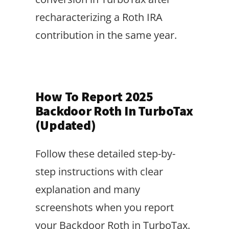
recharacterizing a Roth IRA
contribution in the same year.
How To Report 2025
Backdoor Roth In TurboTax
(Updated)
Follow these detailed step-by-
step instructions with clear
explanation and many
screenshots when you report
your Backdoor Roth in TurboTax.