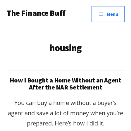
Additional
Skip
Skip
The Finance Buff
to
to
menu
Menu
main
footer
Like
content
a
friend
housing
telling
you
about
How I Bought a Home Without an Agent
money
After the NAR Settlement
…
You can buy a home without a buyer’s
since
agent and save a lot of money when you’re
2006.
prepared. Here’s how I did it.