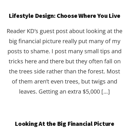
Lifestyle Design: Choose Where You Live
Reader KD’s guest post about looking at the
big financial picture really put many of my
posts to shame. I post many small tips and
tricks here and there but they often fall on
the trees side rather than the forest. Most
of them aren’t even trees, but twigs and
leaves. Getting an extra $5,000 […]
Looking At the Big Financial Picture