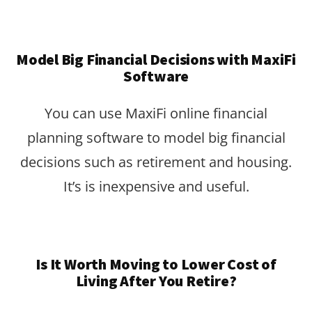
Model Big Financial Decisions with MaxiFi
Software
You can use MaxiFi online financial
planning software to model big financial
decisions such as retirement and housing.
It’s is inexpensive and useful.
Is It Worth Moving to Lower Cost of
Living After You Retire?