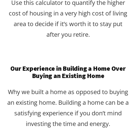
Use this calculator to quantify the higher
cost of housing in a very high cost of living
area to decide if it’s worth it to stay put
after you retire.
Our Experience in Building a Home Over
Buying an Existing Home
Why we built a home as opposed to buying
an existing home. Building a home can be a
satisfying experience if you don’t mind
investing the time and energy.