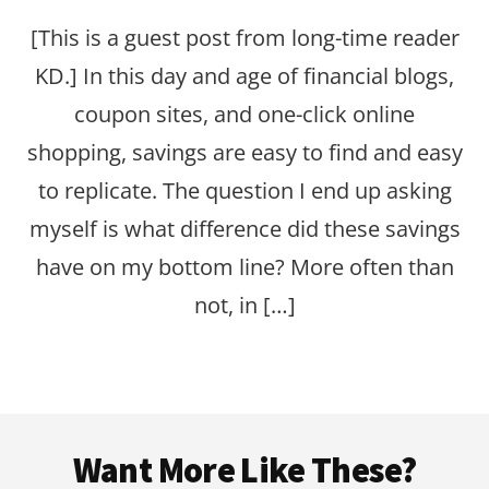
[This is a guest post from long-time reader
KD.] In this day and age of financial blogs,
coupon sites, and one-click online
shopping, savings are easy to find and easy
to replicate. The question I end up asking
myself is what difference did these savings
have on my bottom line? More often than
not, in […]
Footer
Want More Like These?