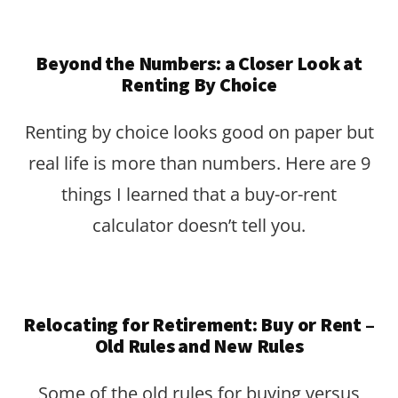
Beyond the Numbers: a Closer Look at
Renting By Choice
Renting by choice looks good on paper but
real life is more than numbers. Here are 9
things I learned that a buy-or-rent
calculator doesn’t tell you.
Relocating for Retirement: Buy or Rent –
Old Rules and New Rules
Some of the old rules for buying versus