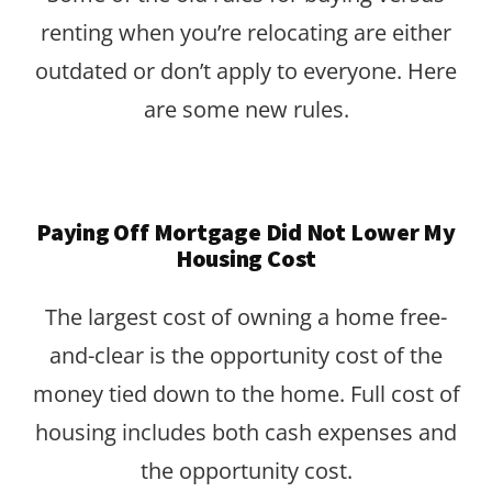
renting when you’re relocating are either
outdated or don’t apply to everyone. Here
are some new rules.
Paying Off Mortgage Did Not Lower My
Housing Cost
The largest cost of owning a home free-
and-clear is the opportunity cost of the
money tied down to the home. Full cost of
housing includes both cash expenses and
the opportunity cost.