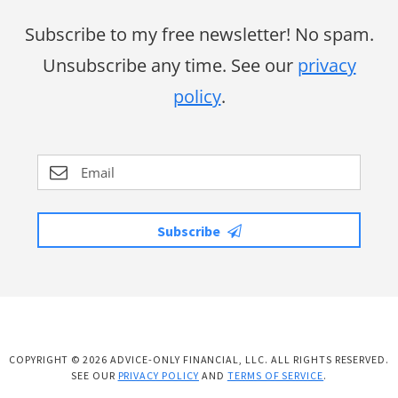
Subscribe to my free newsletter! No spam.
Unsubscribe any time. See our
privacy
policy
.
Subscribe
COPYRIGHT © 2026 ADVICE-ONLY FINANCIAL, LLC. ALL RIGHTS RESERVED.
SEE OUR
PRIVACY POLICY
AND
TERMS OF SERVICE
.