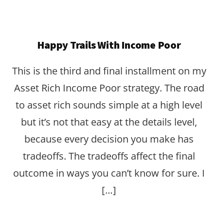
Happy Trails With Income Poor
This is the third and final installment on my
Asset Rich Income Poor strategy. The road
to asset rich sounds simple at a high level
but it’s not that easy at the details level,
because every decision you make has
tradeoffs. The tradeoffs affect the final
outcome in ways you can’t know for sure. I
[…]