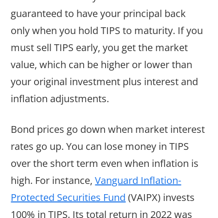
guaranteed to have your principal back
only when you hold TIPS to maturity. If you
must sell TIPS early, you get the market
value, which can be higher or lower than
your original investment plus interest and
inflation adjustments.
Bond prices go down when market interest
rates go up. You can lose money in TIPS
over the short term even when inflation is
high. For instance,
Vanguard Inflation-
Protected Securities Fund
(VAIPX) invests
100% in TIPS. Its total return in 2022 was