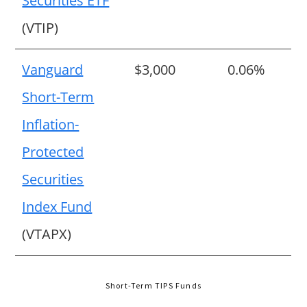
Securities ETF
(VTIP)
Vanguard
$3,000
0.06%
Short-Term
Inflation-
Protected
Securities
Index Fund
(VTAPX)
Short-Term TIPS Funds