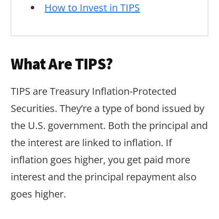
How to Invest in TIPS
What Are TIPS?
TIPS are Treasury Inflation-Protected
Securities. They’re a type of bond issued by
the U.S. government. Both the principal and
the interest are linked to inflation. If
inflation goes higher, you get paid more
interest and the principal repayment also
goes higher.