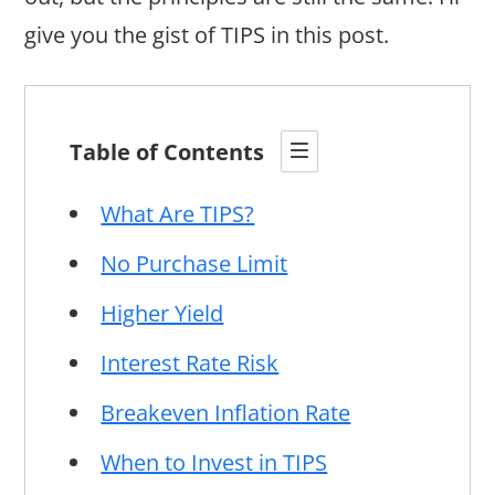
give you the gist of TIPS in this post.
Table of Contents
What Are TIPS?
No Purchase Limit
Higher Yield
Interest Rate Risk
Breakeven Inflation Rate
When to Invest in TIPS