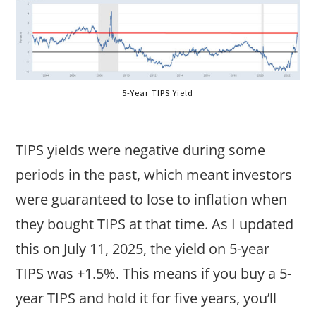
5-Year TIPS Yield
TIPS yields were negative during some
periods in the past, which meant investors
were guaranteed to lose to inflation when
they bought TIPS at that time. As I updated
this on July 11, 2025, the yield on 5-year
TIPS was +1.5%. This means if you buy a 5-
year TIPS and hold it for five years, you’ll