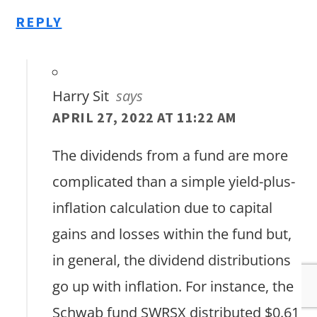
REPLY
Harry Sit
says
APRIL 27, 2022 AT 11:22 AM
The dividends from a fund are more
complicated than a simple yield-plus-
inflation calculation due to capital
gains and losses within the fund but,
in general, the dividend distributions
go up with inflation. For instance, the
Schwab fund SWRSX distributed $0.61