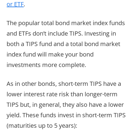
or ETF
.
The popular total bond market index funds
and ETFs don’t include TIPS. Investing in
both a TIPS fund and a total bond market
index fund will make your bond
investments more complete.
As in other bonds, short-term TIPS have a
lower interest rate risk than longer-term
TIPS but, in general, they also have a lower
yield. These funds invest in short-term TIPS
(maturities up to 5 years):