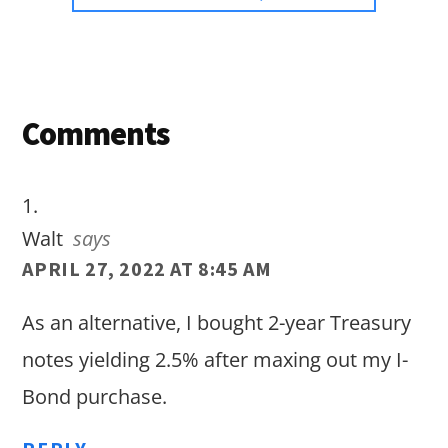
Reader
Comments
Interactions
Walt
says
APRIL 27, 2022 AT 8:45 AM
As an alternative, I bought 2-year Treasury
notes yielding 2.5% after maxing out my I-
Bond purchase.