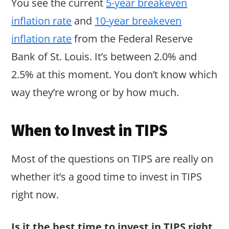
You see the current
5-year breakeven
inflation rate
and
10-year breakeven
inflation rate
from the Federal Reserve
Bank of St. Louis. It’s between 2.0% and
2.5% at this moment. You don’t know which
way they’re wrong or by how much.
When to Invest in TIPS
Most of the questions on TIPS are really on
whether it’s a good time to invest in TIPS
right now.
Is it the best time to invest in TIPS right