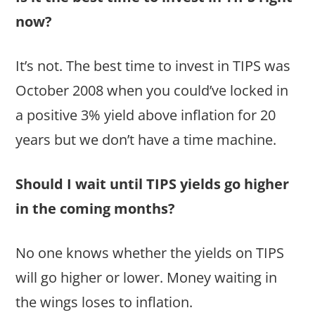
now?
It’s not. The best time to invest in TIPS was
October 2008 when you could’ve locked in
a positive 3% yield above inflation for 20
years but we don’t have a time machine.
Should I wait until TIPS yields go higher
in the coming months?
No one knows whether the yields on TIPS
will go higher or lower. Money waiting in
the wings loses to inflation.