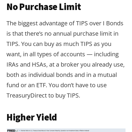
No Purchase Limit
The biggest advantage of TIPS over I Bonds
is that there’s no annual purchase limit in
TIPS. You can buy as much TIPS as you
want, in all types of accounts — including
IRAs and HSAs, at a broker you already use,
both as individual bonds and in a mutual
fund or an ETF. You don’t have to use
TreasuryDirect to buy TIPS.
Higher Yield