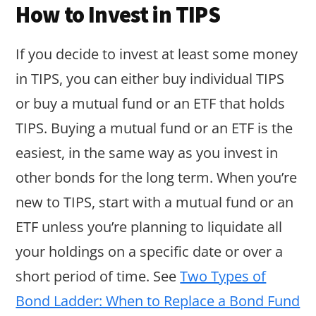
How to Invest in TIPS
If you decide to invest at least some money
in TIPS, you can either buy individual TIPS
or buy a mutual fund or an ETF that holds
TIPS. Buying a mutual fund or an ETF is the
easiest, in the same way as you invest in
other bonds for the long term. When you’re
new to TIPS, start with a mutual fund or an
ETF unless you’re planning to liquidate all
your holdings on a specific date or over a
short period of time. See
Two Types of
Bond Ladder: When to Replace a Bond Fund