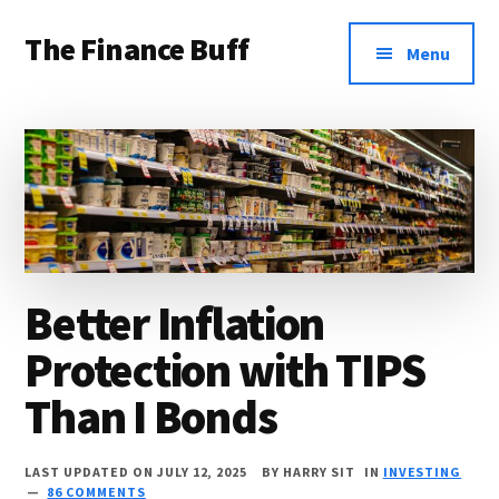
Additional
Skip
Skip
Skip
The Finance Buff
to
to
to
menu
Menu
main
primary
footer
Like
content
sidebar
a
friend
telling
you
about
Better Inflation
money
Protection with TIPS
…
since
Than I Bonds
2006.
LAST UPDATED ON JULY 12, 2025
BY
HARRY SIT
IN
INVESTING
86 COMMENTS