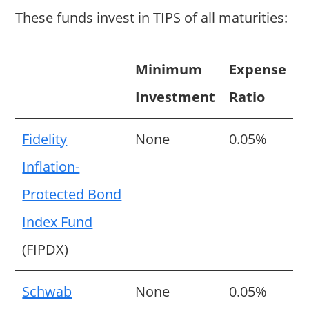
These funds invest in TIPS of all maturities:
Minimum
Expense
Investment
Ratio
Fidelity
None
0.05%
Inflation-
Protected Bond
Index Fund
(FIPDX)
Schwab
None
0.05%