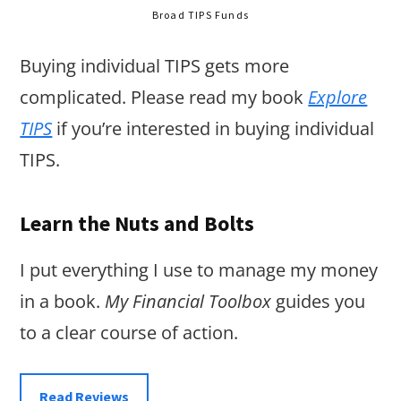
Broad TIPS Funds
Buying individual TIPS gets more
complicated. Please read my book
Explore
TIPS
if you’re interested in buying individual
TIPS.
Learn the Nuts and Bolts
I put everything I use to manage my money
in a book.
My Financial Toolbox
guides you
to a clear course of action.
Read Reviews