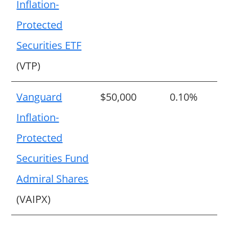
Inflation-
Protected
Securities ETF
(VTP)
Vanguard
$50,000
0.10%
Inflation-
Protected
Securities Fund
Admiral Shares
(VAIPX)