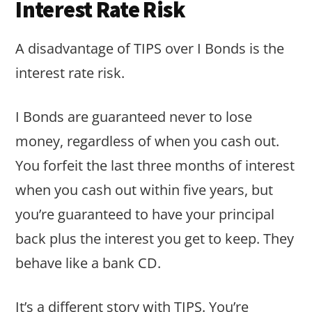
Interest Rate Risk
A disadvantage of TIPS over I Bonds is the
interest rate risk.
I Bonds are guaranteed never to lose
money, regardless of when you cash out.
You forfeit the last three months of interest
when you cash out within five years, but
you’re guaranteed to have your principal
back plus the interest you get to keep. They
behave like a bank CD.
It’s a different story with TIPS. You’re