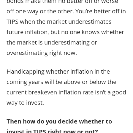
bonds make them no better off or worse
off one way or the other. You’re better off in
TIPS when the market underestimates
future inflation, but no one knows whether
the market is underestimating or
overestimating right now.
Handicapping whether inflation in the
coming years will be above or below the
current breakeven inflation rate isn’t a good
way to invest.
Then how do you decide whether to
invest in TIPS right now or not?