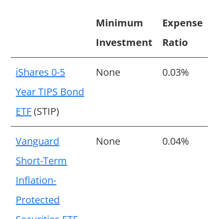
Minimum
Expense
Investment
Ratio
iShares 0-5
None
0.03%
Year TIPS Bond
ETF
(STIP)
Vanguard
None
0.04%
Short-Term
Inflation-
Protected