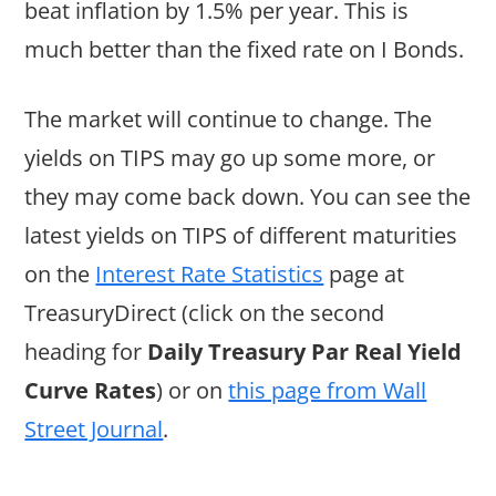
beat inflation by 1.5% per year. This is
much better than the fixed rate on I Bonds.
The market will continue to change. The
yields on TIPS may go up some more, or
they may come back down. You can see the
latest yields on TIPS of different maturities
on the
Interest Rate Statistics
page at
TreasuryDirect (click on the second
heading for
Daily Treasury Par Real Yield
Curve Rates
) or on
this page from Wall
Street Journal
.