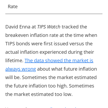
Rate
David Enna at
TIPS Watch
tracked the
breakeven inflation rate at the time when
TIPS bonds were first issued versus the
actual inflation experienced during their
lifetime.
The data showed the market is
always wrong
about what future inflation
will be. Sometimes the market estimated
the future inflation too high. Sometimes
the market estimated too low.