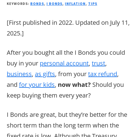
KEYWORDS:
BONDS
,
I BONDS
,
INFLATION
,
TIPS
[First published in 2022. Updated on July 11,
2025.]
After you bought all the I Bonds you could
buy in your
personal account
,
trust
,
business
,
as gifts
, from your
tax refund
,
and
for your kids
,
now what?
Should you
keep buying them every year?
I Bonds are great, but they’re better for the
short term than the long term when the
fixed rate is low. Although the Treasury