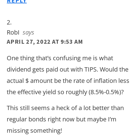
REPLY
RobI
says
APRIL 27, 2022 AT 9:53 AM
One thing that’s confusing me is what
dividend gets paid out with TIPS. Would the
actual $ amount be the rate of inflation less
the effective yield so roughly (8.5%-0.5%)?
This still seems a heck of a lot better than
regular bonds right now but maybe I’m
missing something!