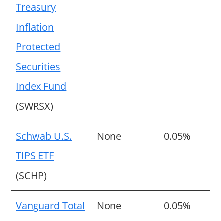
Treasury
Inflation
Protected
Securities
Index Fund
(SWRSX)
Schwab U.S.
None
0.05%
TIPS ETF
(SCHP)
Vanguard Total
None
0.05%