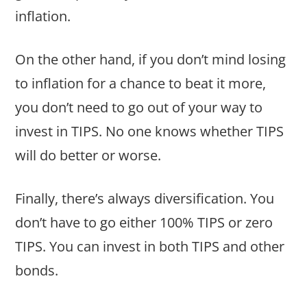
inflation.
On the other hand, if you don’t mind losing
to inflation for a chance to beat it more,
you don’t need to go out of your way to
invest in TIPS. No one knows whether TIPS
will do better or worse.
Finally, there’s always diversification. You
don’t have to go either 100% TIPS or zero
TIPS. You can invest in both TIPS and other
bonds.