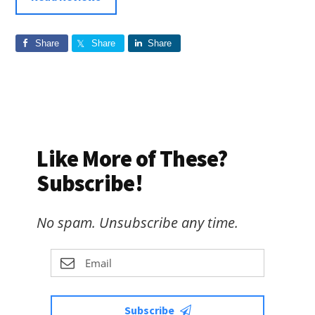
Share
Share
Share
Like More of These?
Subscribe!
No spam. Unsubscribe any time.
Subscribe