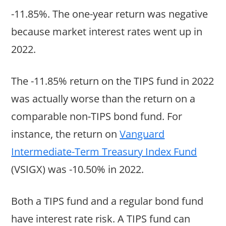
-11.85%. The one-year return was negative
because market interest rates went up in
2022.
The -11.85% return on the TIPS fund in 2022
was actually worse than the return on a
comparable non-TIPS bond fund. For
instance, the return on
Vanguard
Intermediate-Term Treasury Index Fund
(VSIGX) was -10.50% in 2022.
Both a TIPS fund and a regular bond fund
have interest rate risk. A TIPS fund can