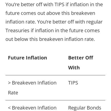
You’re better off with TIPS if inflation in the
future comes out above this breakeven
inflation rate. You’re better off with regular
Treasuries if inflation in the future comes
out below this breakeven inflation rate.
Future Inflation
Better Off
With
> Breakeven Inflation
TIPS
Rate
< Breakeven Inflation
Regular Bonds