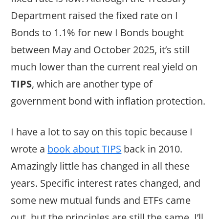
Department raised the fixed rate on I
Bonds to 1.1% for new I Bonds bought
between May and October 2025, it’s still
much lower than the current real yield on
TIPS
, which are another type of
government bond with inflation protection.
I have a lot to say on this topic because I
wrote a
book about TIPS
back in 2010.
Amazingly little has changed in all these
years. Specific interest rates changed, and
some new mutual funds and ETFs came
out, but the principles are still the same. I’ll