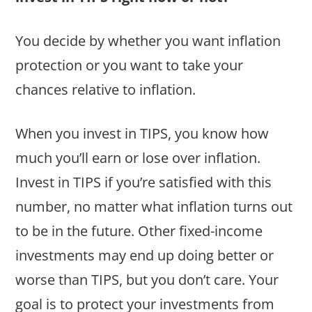
You decide by whether you want inflation
protection or you want to take your
chances relative to inflation.
When you invest in TIPS, you know how
much you’ll earn or lose over inflation.
Invest in TIPS if you’re satisfied with this
number, no matter what inflation turns out
to be in the future. Other fixed-income
investments may end up doing better or
worse than TIPS, but you don’t care. Your
goal is to protect your investments from