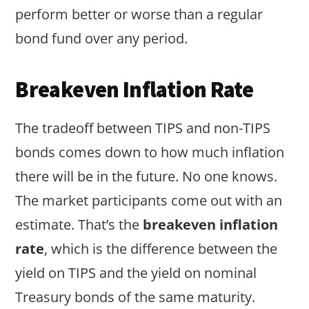
perform better or worse than a regular
bond fund over any period.
Breakeven Inflation Rate
The tradeoff between TIPS and non-TIPS
bonds comes down to how much inflation
there will be in the future. No one knows.
The market participants come out with an
estimate. That’s the
breakeven inflation
rate
, which is the difference between the
yield on TIPS and the yield on nominal
Treasury bonds of the same maturity.