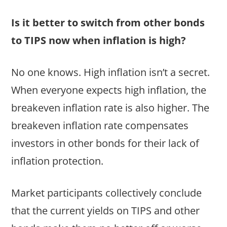
Is it better to switch from other bonds
to TIPS now when inflation is high?
No one knows. High inflation isn’t a secret.
When everyone expects high inflation, the
breakeven inflation rate is also higher. The
breakeven inflation rate compensates
investors in other bonds for their lack of
inflation protection.
Market participants collectively conclude
that the current yields on TIPS and other